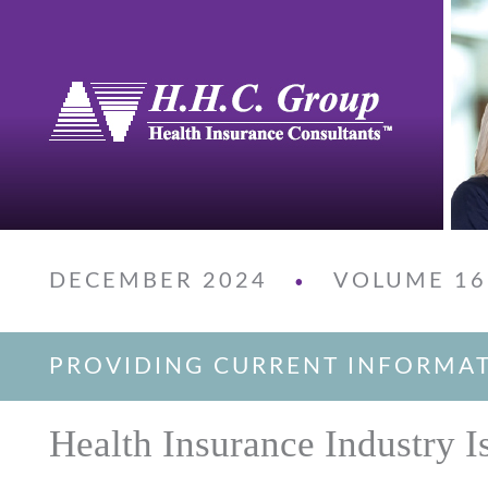
DECEMBER 2024
VOLUME 16
•
PROVIDING CURRENT INFORMA
Health Insurance Industry I