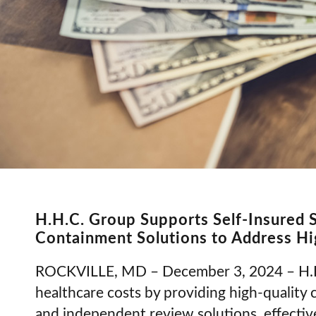
H.H.C. Group Supports Self-Insured 
Containment Solutions to Address Hi
ROCKVILLE, MD – December 3, 2024 – H.H.C
healthcare costs by providing high-quality 
and independent review solutions, effectiv