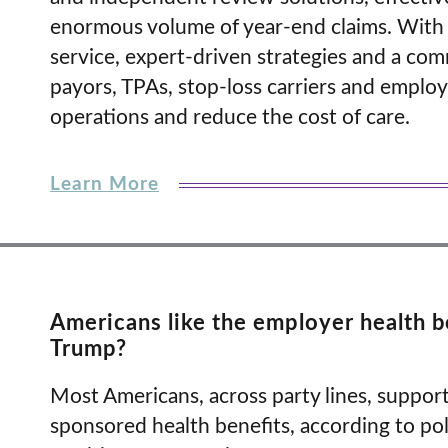
enormous volume of year-end claims. With f
service, expert-driven strategies and a co
payors, TPAs, stop-loss carriers and employe
operations and reduce the cost of care.
Learn More
Americans like the employer health be
Trump?
Most Americans, across party lines, support
sponsored health benefits, according to po