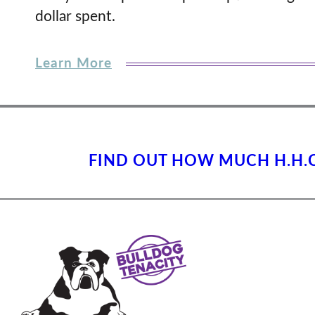
dollar spent.
Learn More
FIND OUT HOW MUCH H.H.