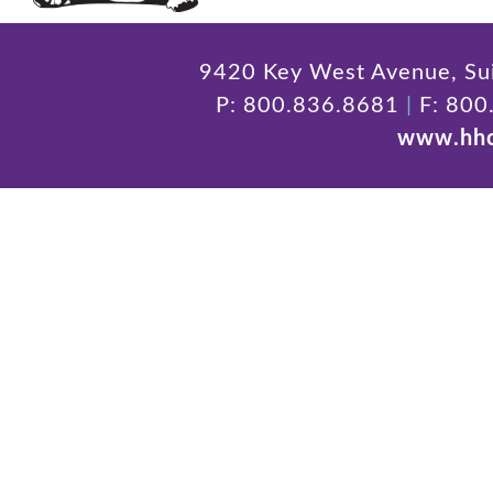
9420 Key West Avenue, Sui
P: 800.836.8681
|
F: 800
www.hhc