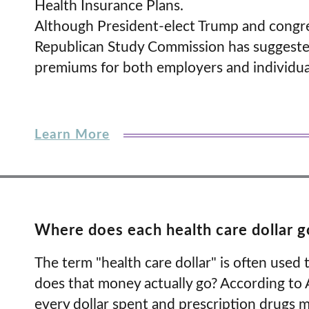
Health Insurance Plans.
Although President-elect Trump and congre
Republican Study Commission has suggested
premiums for both employers and individua
Learn More
Where does each health care dollar g
The term "health care dollar" is often used
does that money actually go? According to A
every dollar spent and prescription drugs m