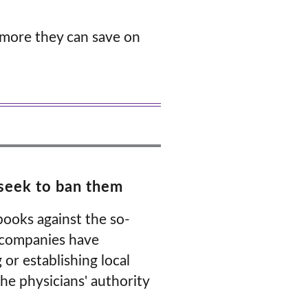
 more they can save on
d seek to ban them
books against the so-
, companies have
or establishing local
he physicians' authority