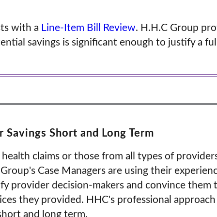
sts with a
Line-Item Bill Review
. H.H.C Group pro
ntial savings is significant enough to justify a fu
 Savings Short and Long Term
 health claims or those from all types of provid
. Group's Case Managers are using their experienc
fy provider decision-makers and convince them t
ices they provided. HHC's professional approach
 short and long term.