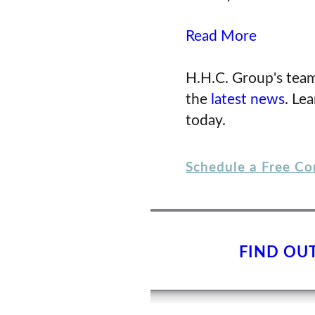
Read More
H.H.C. Group's team
the
latest news
. Le
today.
Schedule a Free Co
FIND OU