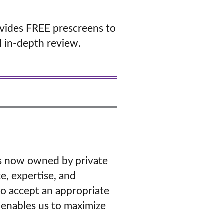
vides FREE prescreens to
ll in-depth review.
ers now owned by private
e, expertise, and
o accept an appropriate
 enables us to maximize