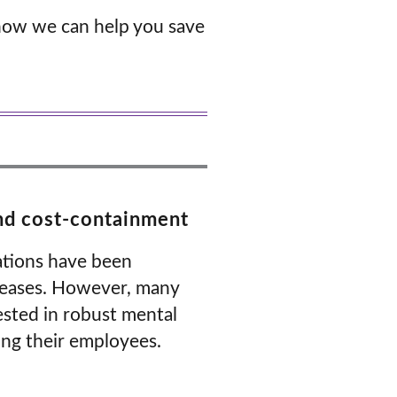
how we can help you save
and cost-containment
zations have been
creases. However, many
ested in robust mental
ong their employees.