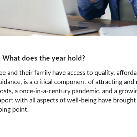
 What does the year hold?
 and their family have access to quality, afforda
idance, is a critical component of attracting and r
costs, a once-in-a-century pandemic, and a growi
ort with all aspects of well-being have brought
ping point.