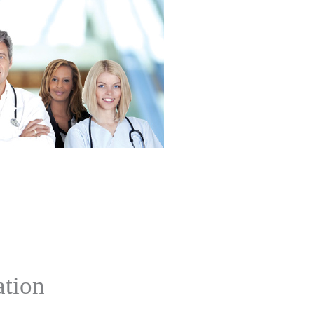
ation