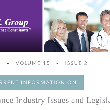
3
VOLUME 15
ISSUE 2
•
•
RRENT INFORMATION ON
ance Industry Issues and Legisl