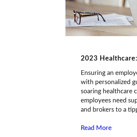
2023 Healthcare:
Ensuring an employee
with personalized gu
soaring healthcare 
employees need supp
and brokers to a tip
Read More