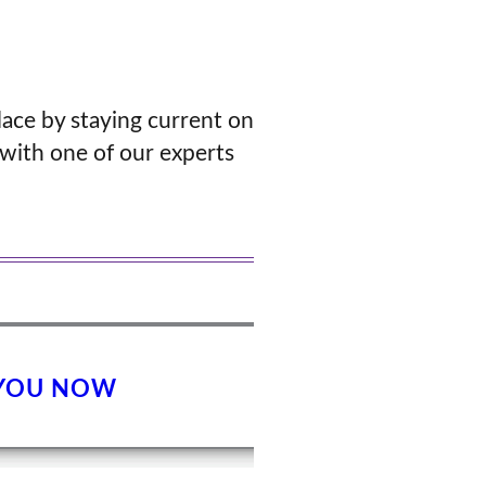
lace by staying current on
with one of our experts
 YOU NOW