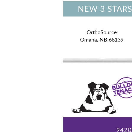
NEW 3 STARS
OrthoSource
Omaha, NB 68139
9420 