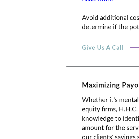
Avoid additional co
determine if the pote
Give Us A Call
Maximizing Payor
Whether it's mental
equity firms, H.H.C
knowledge to identi
amount for the serv
our clients' savings