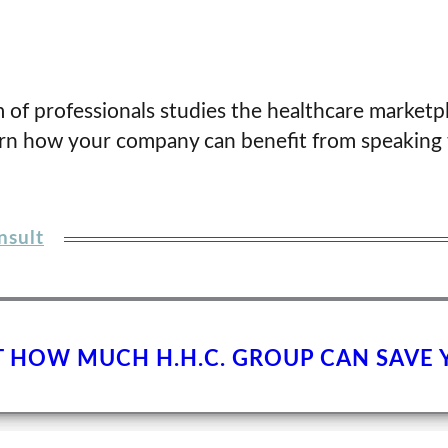
 of professionals studies the healthcare marketp
arn how your company can benefit from speaking 
nsult
T HOW MUCH H.H.C. GROUP CAN SAVE