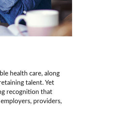
ble health care, along
etaining talent. Yet
ng recognition that
 employers, providers,