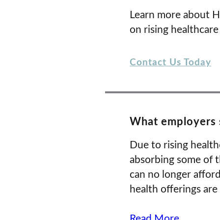
Learn more about H
on rising healthcare
Contact Us Today
What employers s
Due to rising healt
absorbing some of t
can no longer affor
health offerings are
Read More