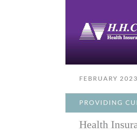
FEBRUARY 202
PROVIDING CU
Health Insur