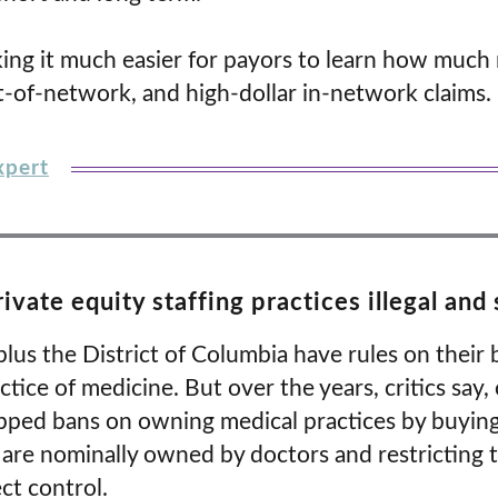
ing it much easier for payors to learn how much
t-of-network, and high-dollar in-network claims.
xpert
rivate equity staffing practices illegal an
plus the District of Columbia have rules on their 
ctice of medicine. But over the years, critics say
epped bans on owning medical practices by buying 
 are nominally owned by doctors and restricting t
ct control.