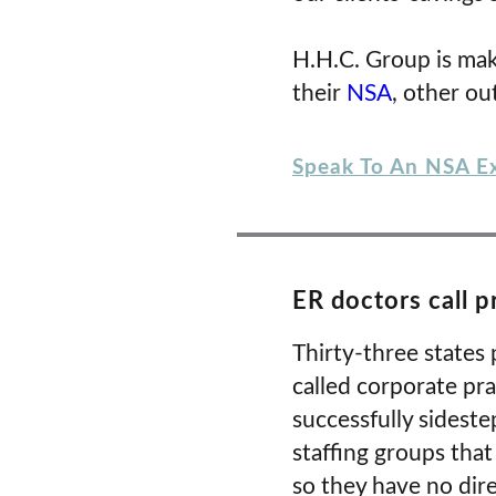
H.H.C. Group is mak
their
NSA
, other ou
Speak To An NSA E
ER doctors call p
Thirty-three states 
called corporate pra
successfully sidest
staffing groups that
so they have no dire