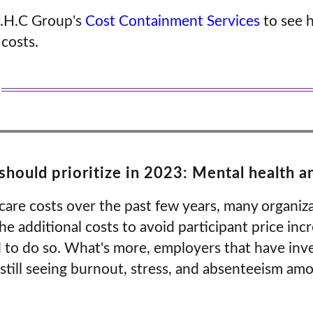
.H.C Group's
Cost Containment Services
to see 
 costs.
hould prioritize in 2023: Mental health 
hcare costs over the past few years, many organi
he additional costs to avoid participant price in
d to do so. What's more, employers that have inv
 still seeing burnout, stress, and absenteeism am