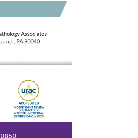
athology Associates
sburgh, PA 90040
 20850