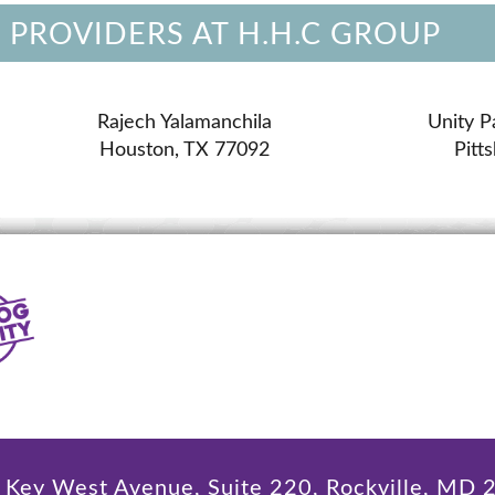
 PROVIDERS AT H.H.C GROUP
Rajech Yalamanchila
Unity P
Houston, TX 77092
Pitt
Key West Avenue, Suite 220, Rockville, MD