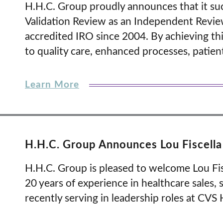
H.H.C. Group proudly announces that it su
Validation Review as an Independent Revie
accredited IRO since 2004. By achieving th
to quality care, enhanced processes, patie
Learn More
H.H.C. Group Announces Lou Fiscella 
H.H.C. Group is pleased to welcome Lou Fisce
20 years of experience in healthcare sales,
recently serving in leadership roles at CVS