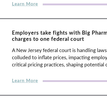
Learn More
Employers take fights with Big Phar
charges to one federal court
A New Jersey federal court is handling law
colluded to inflate prices, impacting emplo
critical pricing practices, shaping potential 
Learn More