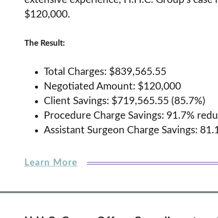
$120,000.
The Result:
Total Charges: $839,565.55
Negotiated Amount: $120,000
Client Savings: $719,565.55 (85.7%)
Procedure Charge Savings: 91.7% redu
Assistant Surgeon Charge Savings: 81.
Learn More