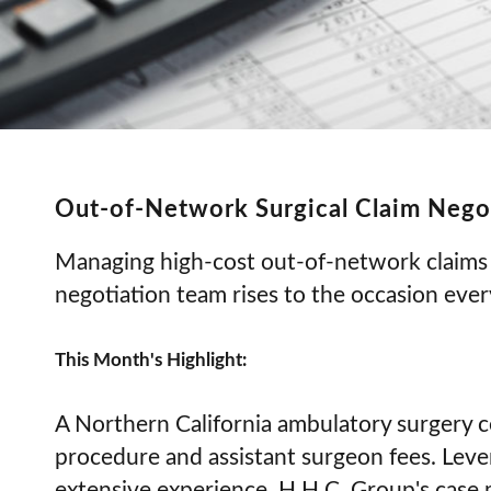
Out-of-Network Surgical Claim Nego
Managing high-cost out-of-network claims 
negotiation team rises to the occasion ever
This Month's Highlight:
A Northern California ambulatory surgery c
procedure and assistant surgeon fees. Leve
extensive experience, H.H.C. Group's case