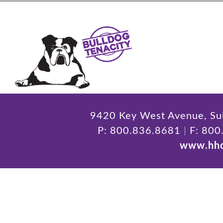
9420 Key West Avenue, Sui
P: 800.836.8681
|
F: 800
www.hhc