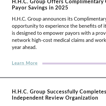
H.H.C. Group Offers Complimentary 
Payor Savings in 2025
H.H.C. Group announces its Complimentary
opportunity to experience the benefits of its
is designed to empower payors with a prov
network high-cost medical claims and worke
year ahead.
Learn More
H.H.C. Group Successfully Complete
Independent Review Organization