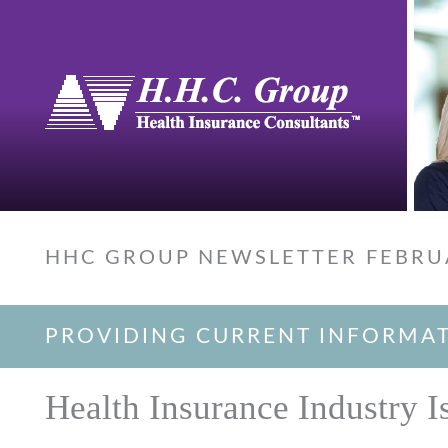
HHC GROUP NEWSLETTER FEBRU
PROVIDING CURRENT INFORMA
Health Insurance Industry I