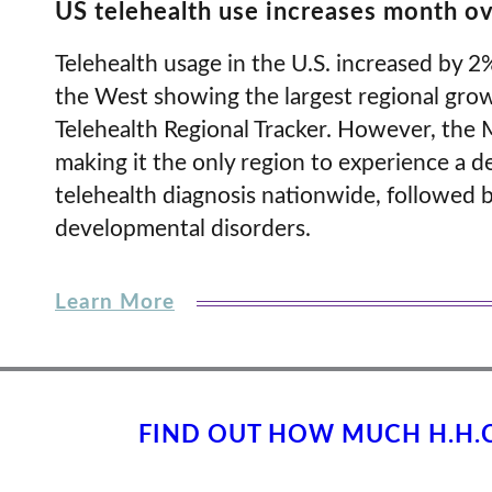
US telehealth use increases month o
Telehealth usage in the U.S. increased by 
the West showing the largest regional gro
Telehealth Regional Tracker. However, the 
making it the only region to experience a
telehealth diagnosis nationwide, followed b
developmental disorders.
Learn More
FIND OUT HOW MUCH H.H.