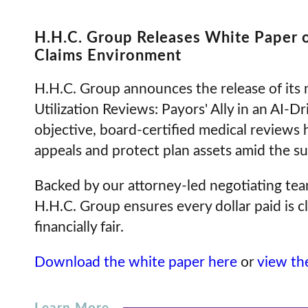
H.H.C. Group Releases White Paper 
Claims Environment
H.H.C. Group announces the release of its
Utilization Reviews: Payors' Ally in an AI
objective, board-certified medical reviews 
appeals and protect plan assets amid the su
Backed by our attorney-led negotiating team
H.H.C. Group ensures every dollar paid is cl
financially fair.
Download the white paper here
or
view the