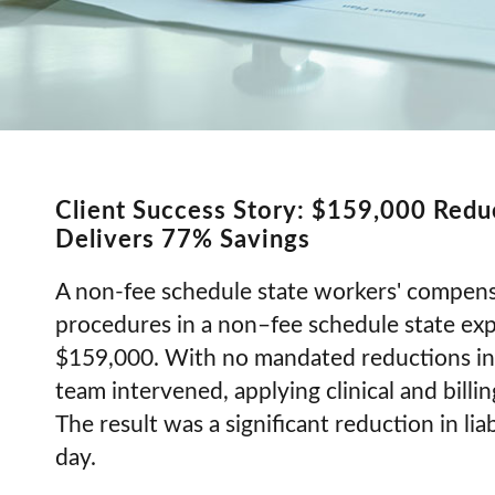
Client Success Story: $159,000 Redu
Delivers 77% Savings
A non-fee schedule state workers' compensa
procedures in a non–fee schedule state expo
$159,000. With no mandated reductions in 
team intervened, applying clinical and billin
The result was a significant reduction in li
day.