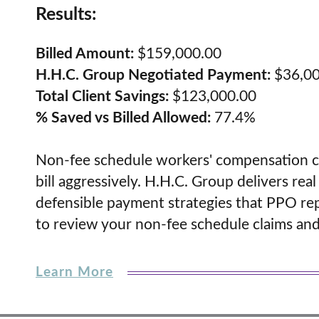
Results:
Billed Amount:
$159,000.00
H.H.C. Group Negotiated Payment:
$36,00
Total Client Savings:
$123,000.00
% Saved vs Billed Allowed:
77.4%
Non-fee schedule workers' compensation cl
bill aggressively. H.H.C. Group delivers re
defensible payment strategies that PPO rep
to review your non-fee schedule claims and u
Learn More