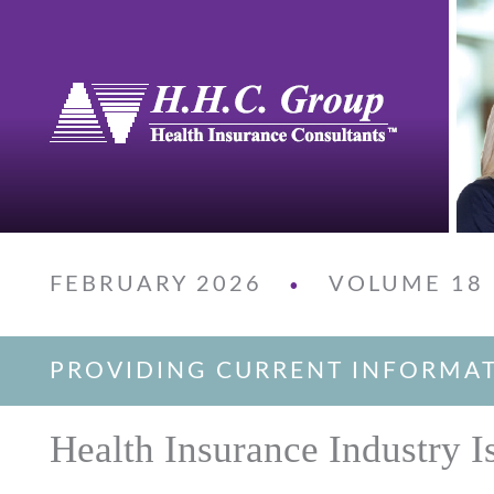
FEBRUARY 2026
VOLUME 18
•
PROVIDING CURRENT INFORMA
Health Insurance Industry I