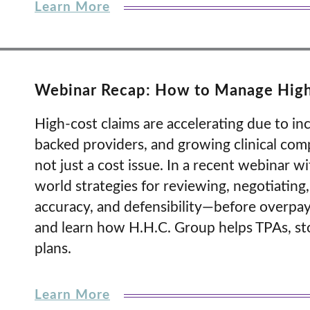
Learn More
Webinar Recap: How to Manage High-C
High-cost claims are accelerating due to inc
backed providers, and growing clinical compl
not just a cost issue. In a recent webinar w
world strategies for reviewing, negotiating,
accuracy, and defensibility—before overpaym
and learn how H.H.C. Group helps TPAs, stop
plans.
Learn More