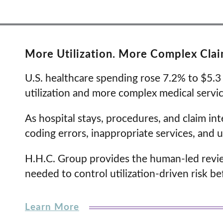
More Utilization. More Complex Claim
U.S. healthcare spending rose 7.2% to $5.3 t
utilization and more complex medical servi
As hospital stays, procedures, and claim int
coding errors, inappropriate services, and 
H.H.C. Group provides the human-led review,
needed to control utilization-driven risk be
Learn More