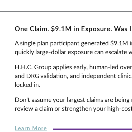
One Claim. $9.1M in Exposure. Was 
A single plan participant generated $9.1M i
quickly large-dollar exposure can escalate 
H.H.C. Group applies early, human-led ove
and DRG validation, and independent clini
locked in.
Don't assume your largest claims are bein
review a claim or strengthen your high-cost
Learn More