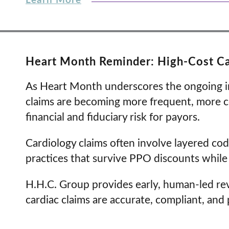
Learn More
Heart Month Reminder: High-Cost Ca
As Heart Month underscores the ongoing imp
claims are becoming more frequent, more c
financial and fiduciary risk for payors.
Cardiology claims often involve layered codi
practices that survive PPO discounts while s
H.H.C. Group provides early, human-led re
cardiac claims are accurate, compliant, and 