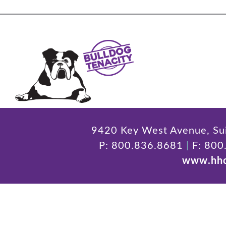
9420 Key West Avenue, Sui
P: 800.836.8681
|
F: 800
www.hhc