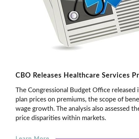
CBO Releases Healthcare Services Pr
The Congressional Budget Office released i
plan prices on premiums, the scope of bene
wage growth. The analysis also assessed t
price disparities within markets.
Learn More