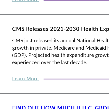
CMS Releases 2021-2030 Health Expe
CMS just released its annual National Healt
growth in private, Medicare and Medicaid
(GDP). Projected health expenditure growth
experienced over the last decade.
Learn More
FIND OUT HOW MUCH H.H.C. GRO