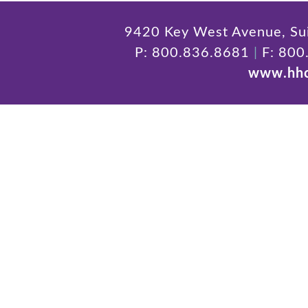
9420 Key West Avenue, Sui
P: 800.836.8681
|
F: 800
www.hhc