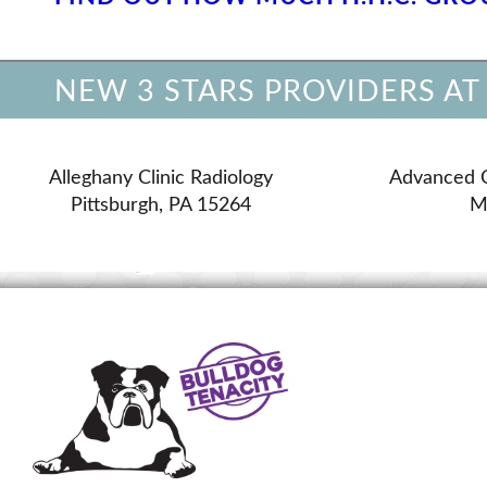
NEW 3 STARS PROVIDERS AT
Alleghany Clinic Radiology
Advanced 
Pittsburgh, PA 15264
M