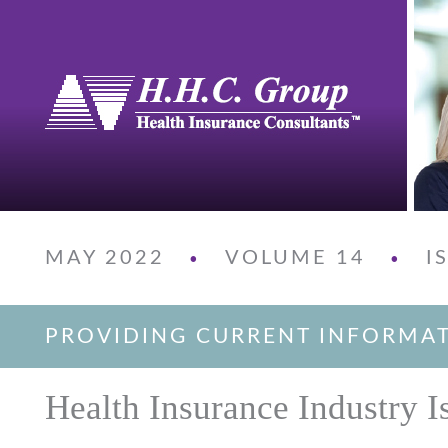
MAY 2022
VOLUME 14
I
•
•
PROVIDING CURRENT INFORMA
Health Insurance Industry I