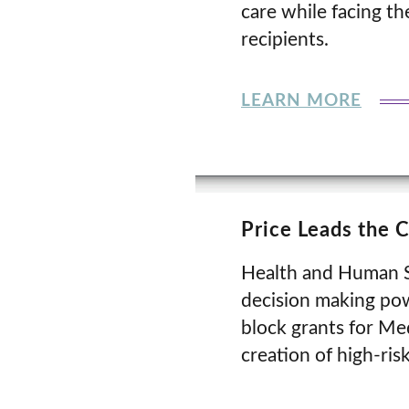
care while facing t
recipients.
LEARN MORE
Price Leads the 
Health and Human Se
decision making pow
block grants for Me
creation of high-ris