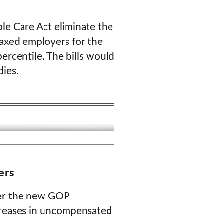
ble Care Act eliminate the
taxed employers for the
ercentile. The bills would
dies.
ers
nder the new GOP
ncreases in uncompensated