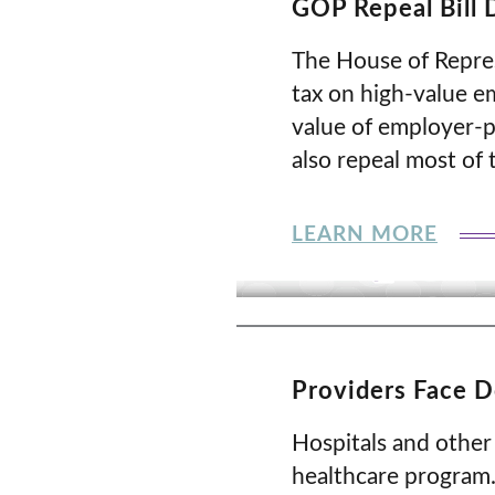
GOP Repeal Bill 
The House of Represe
tax on high-value e
value of employer-p
also repeal most of 
LEARN MORE
Providers Face 
Hospitals and other
healthcare program.