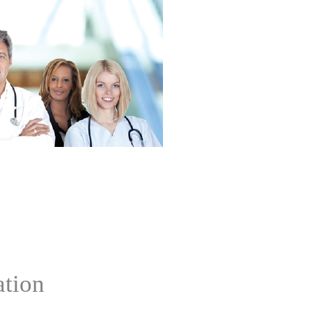
ation