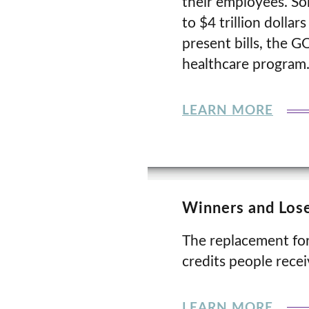
their employees. So
to $4 trillion dollar
present bills, the G
healthcare program
LEARN MORE
Winners and Lose
The replacement for
credits people rece
LEARN MORE