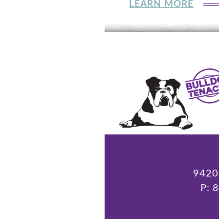
LEARN MORE
9420 
P: 