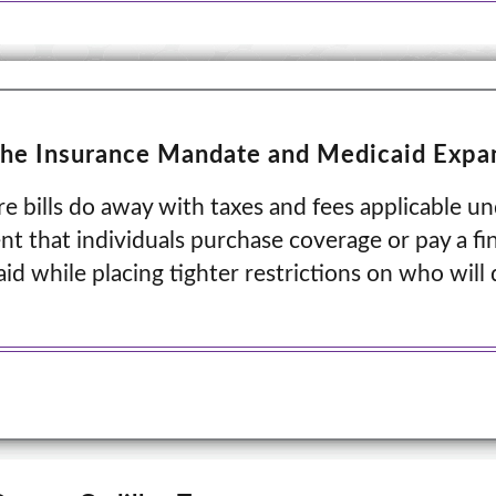
the Insurance Mandate and Medicaid Expa
 bills do away with taxes and fees applicable un
t that individuals purchase coverage or pay a fin
d while placing tighter restrictions on who will q