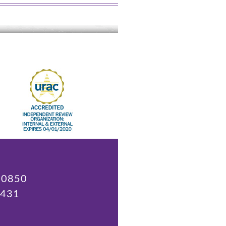
 20850
9431