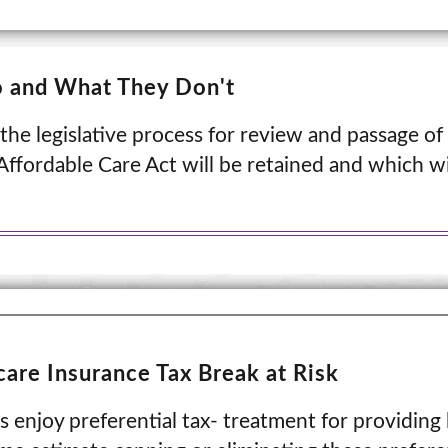
o and What They Don't
 the legislative process for review and passage of 
ffordable Care Act will be retained and which wil
are Insurance Tax Break at Risk
 enjoy preferential tax- treatment for providing