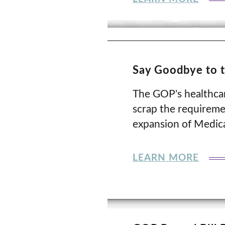
Say Goodbye to 
The GOP's healthcare
scrap the requiremen
expansion of Medicai
LEARN MORE