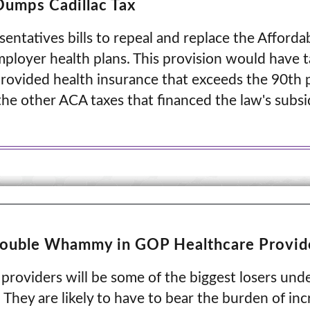
Dumps Cadillac Tax
ntatives bills to repeal and replace the Afforda
mployer health plans. This provision would have 
rovided health insurance that exceeds the 90th p
the other ACA taxes that financed the law's subsi
Double Whammy in GOP Healthcare Provid
 providers will be some of the biggest losers u
 They are likely to have to bear the burden of i