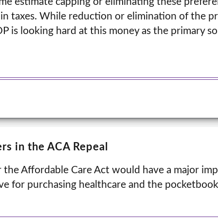
me estimate capping or eliminating these prefer
s in taxes. While reduction or elimination of the p
OP is looking hard at this money as the primary so
.
rs in the ACA Repeal
 the Affordable Care Act would have a major imp
ive for purchasing healthcare and the pocketboo