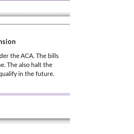
nsion
der the ACA. The bills
e. The also halt the
ualify in the future.