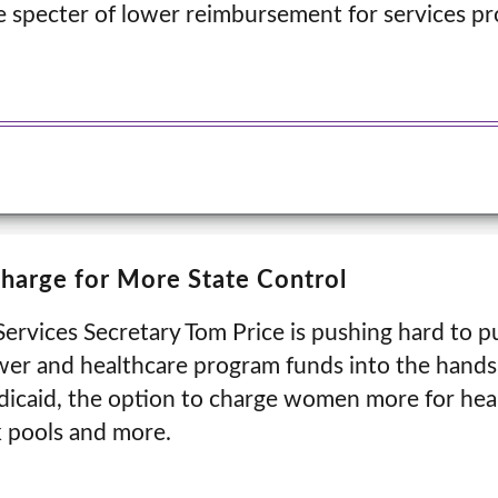
he specter of lower reimbursement for services p
Charge for More State Control
rvices Secretary Tom Price is pushing hard to p
er and healthcare program funds into the hands 
dicaid, the option to charge women more for heal
k pools and more.