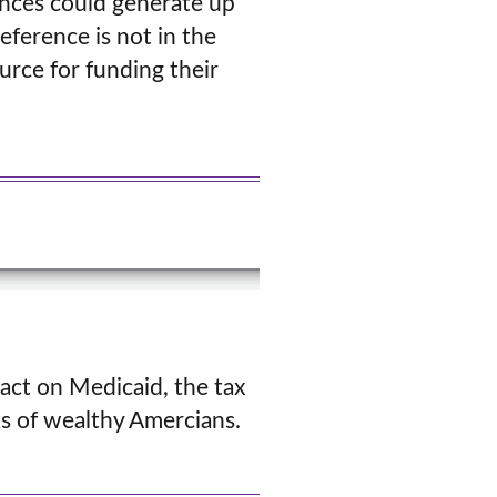
ences could generate up
reference is not in the
urce for funding their
act on Medicaid, the tax
ks of wealthy Amercians.