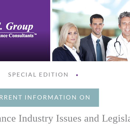
SPECIAL EDITION
•
•
RRENT INFORMATION ON
ance Industry Issues and Legisl