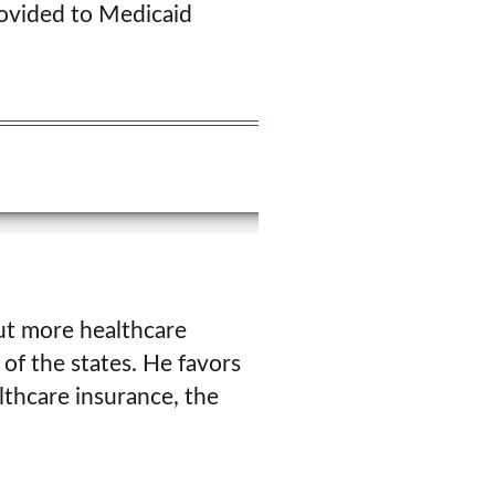
rovided to Medicaid
ut more healthcare
of the states. He favors
thcare insurance, the