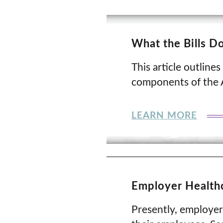
What the Bills D
This article outlines
components of the A
LEARN MORE
Employer Healthc
Presently, employers