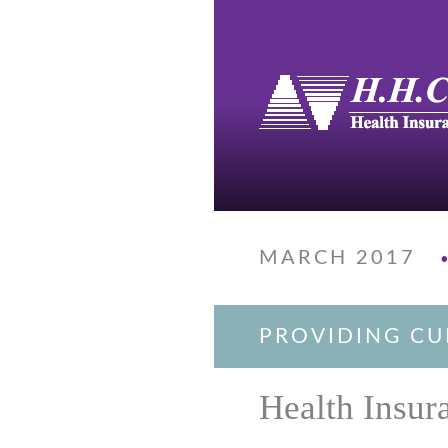
MARCH 2017
PROVIDING CU
Health Insur