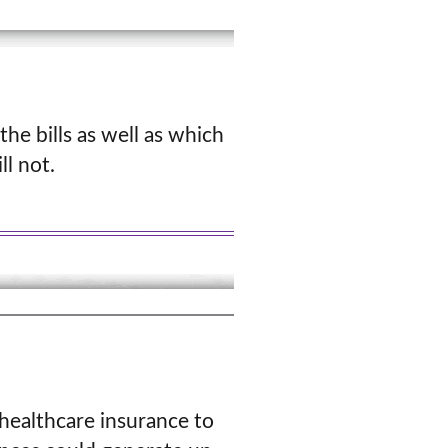
the bills as well as which
l not.
 healthcare insurance to