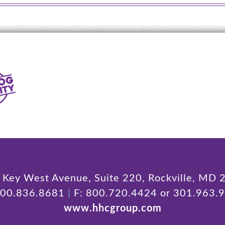
Key West Avenue, Suite 220, Rockville, MD
800.836.8681
|
F: 800.720.4424 or 301.963.
www.hhcgroup.com