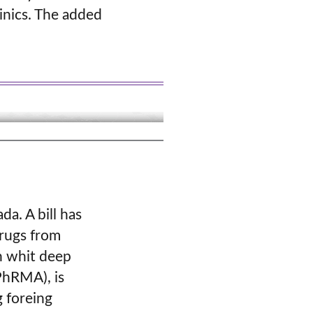
inics. The added
da. A bill has
drugs from
n whit deep
PhRMA), is
g foreing