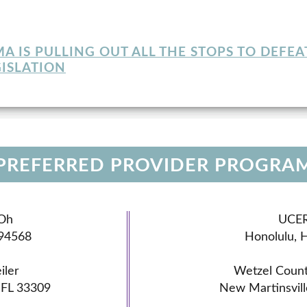
 IS PULLING OUT ALL THE STOPS TO DEFEA
ISLATION
 PREFERRED PROVIDER PROGRA
Oh
UCE
 94568
Honolulu, 
iler
Wetzel Count
, FL 33309
New Martinsvil