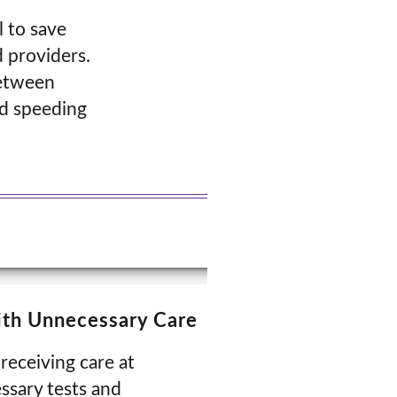
l to save
 providers.
between
nd speeding
with Unnecessary Care
receiving care at
ssary tests and