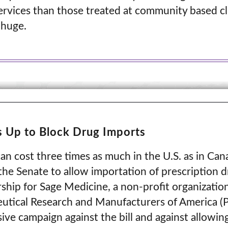
rvices than those treated at community based cl
 huge.
 Up to Block Drug Imports
an cost three times as much in the U.S. as in Cana
the Senate to allow importation of prescription 
ship for Sage Medicine, a non-profit organizatio
eutical Research and Manufacturers of America (
ve campaign against the bill and against allowin