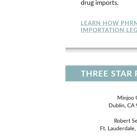
drug imports.
LEARN HOW PHRMA
IMPORTATION LEG
THREE STAR
Minjoo 
Dublin, CA
Robert Se
Ft. Lauderdale