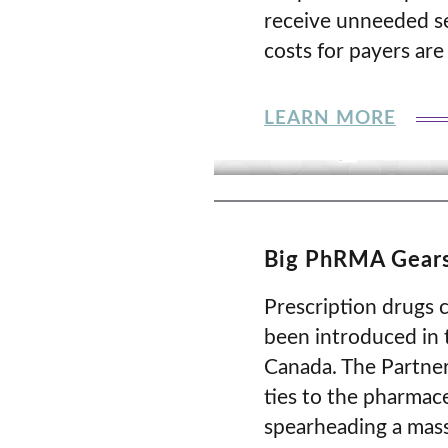
receive unneeded se
costs for payers are
LEARN MORE
Big PhRMA Gears
Prescription drugs c
been introduced in 
Canada. The Partner
ties to the pharmac
spearheading a massi