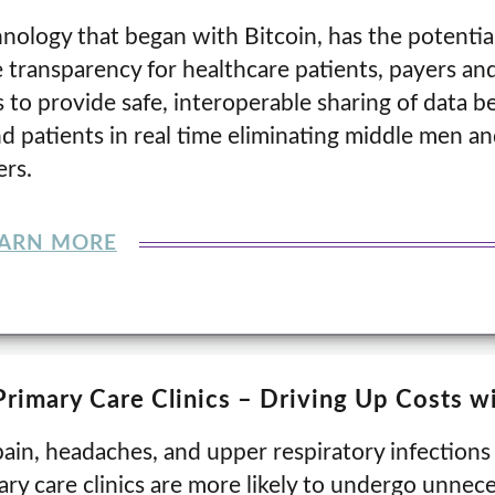
nology that began with Bitcoin, has the potentia
 transparency for healthcare patients, payers and
 to provide safe, interoperable sharing of data 
nd patients in real time eliminating middle men a
rs.
EARN MORE
Primary Care Clinics – Driving Up Costs 
ain, headaches, and upper respiratory infections 
ry care clinics are more likely to undergo unnece