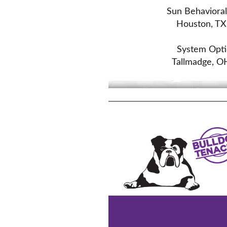
Sun Behaviora
Houston, TX
System Optic
Tallmadge, O