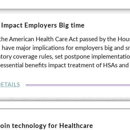
t Impact Employers Big time
, the American Health Care Act passed by the Hou
 have major implications for employers big and sma
tory coverage rules, set postpone implementatio
e essential benefits impact treatment of HSAs and
ETAILS
coin technology for Healthcare