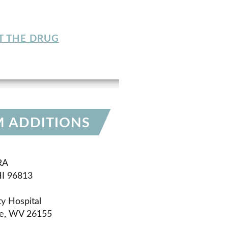
T THE DRUG
M ADDITIONS
RA
HI 96813
y Hospital
le, WV 26155