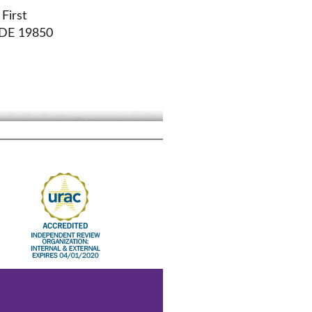
First
 DE 19850