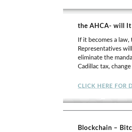
the AHCA- will I
If it becomes a law
Representatives will
eliminate the manda
Cadillac tax, chang
CLICK HERE FOR D
Blockchain – Bit