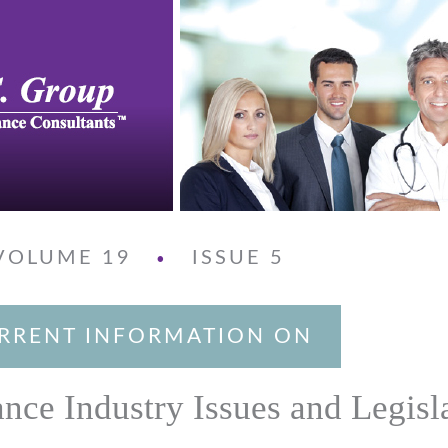
VOLUME 19
ISSUE 5
•
RRENT INFORMATION ON
ance Industry Issues and Legisl