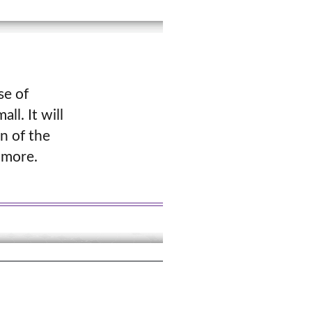
se of
ll. It will
n of the
 more.