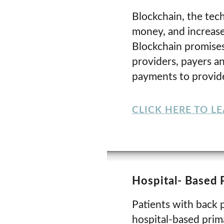
Blockchain, the tech
money, and increase
Blockchain promises
providers, payers a
payments to provide
CLICK HERE TO L
Hospital- Based 
Patients with back p
hospital-based prima