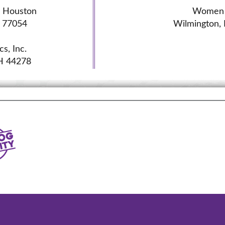
l Houston
Women 
 77054
Wilmington,
s, Inc.
H 44278