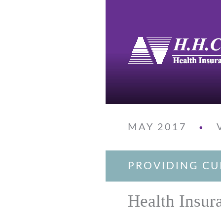
MAY 2017
•
PROVIDING CU
Health Insur