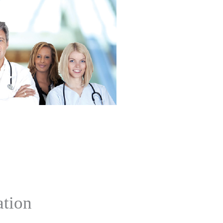
ation