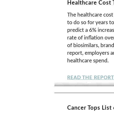
Healthcare Cost
The healthcare cost 
to do so for years t
predict a 6% increas
rate of inflation ov
of biosimilars, bra
report, employers ar
healthcare spend.
READ THE REPORT
Cancer Tops List 