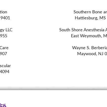
tion
Southern Bone an
 9401
Hattiesburg, MS
ogy LLC
South Shore Anesthesia A
2955
East Weymouth, 
 Care
Wayne S. Berberi
0907
Maywood, NJ 
scular
44094