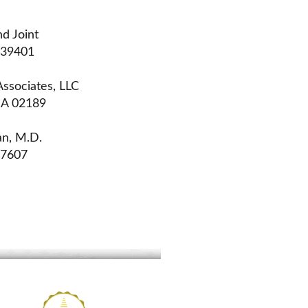
d Joint
 39401
ssociates, LLC
MA 02189
an, M.D.
07607