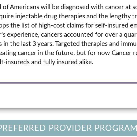
 of Americans will be diagnosed with cancer at s
equire injectable drug therapies and the lengthy 
tops the list of high-cost claims for self-insured 
r's experience, cancers accounted for over a quart
 in the last 3 years. Targeted therapies and imm
reating cancer in the future, but for now Cancer 
lf-insureds and fully insured alike.
 PREFERRED PROVIDER PROGRAM