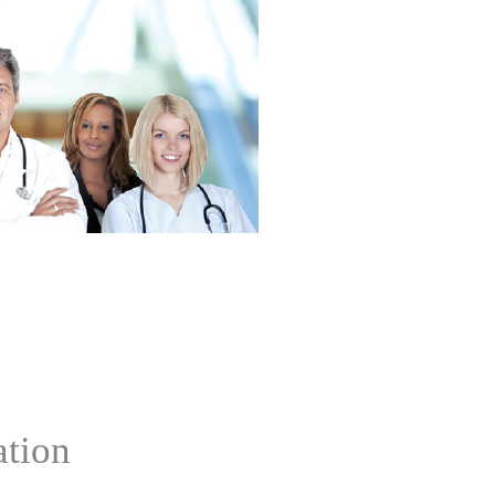
ation