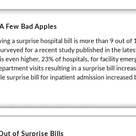
- A Few Bad Apples
ing a surprise hospital bill is more than 9 out of
urveyed for a recent study published in the lates
s even higher, 23% of hospitals, for facility eme
partment visits resulting in a surprise bill increa
e surprise bill for inpatient admission increased
Out of Surprise Bills