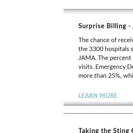
Surprise Billing 
The chance of receiv
the 3300 hospitals s
JAMA. The percent i
visits. Emergency De
more than 25%, whil
LEARN MORE
Taking the Sting 