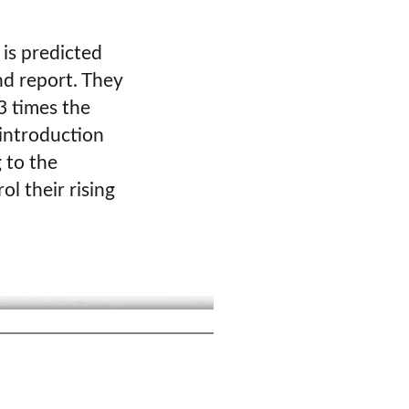
 is predicted
nd report. They
 3 times the
 introduction
 to the
ol their rising