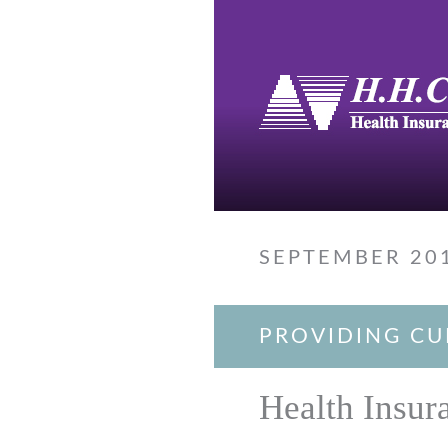
SEPTEMBER 20
PROVIDING CU
Health Insur