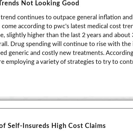
 Trends Not Looking Good
trend continues to outpace general inflation and
o come according to pwc's latest medical cost tre
e, slightly higher than the last 2 years and about
erall. Drug spending will continue to rise with the
nded generic and costly new treatments. According
e employing a variety of strategies to try to contr
of Self-Insureds High Cost Claims