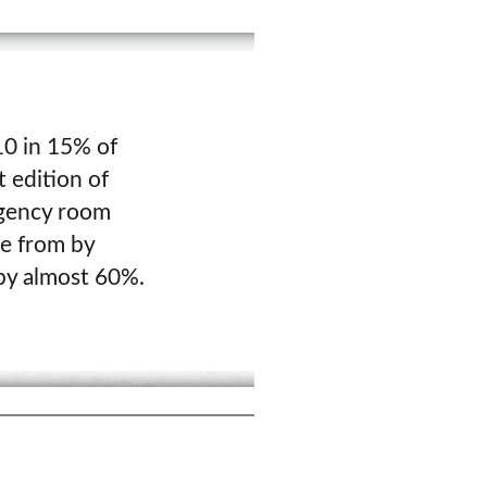
 10 in 15% of
t edition of
rgency room
se from by
 by almost 60%.