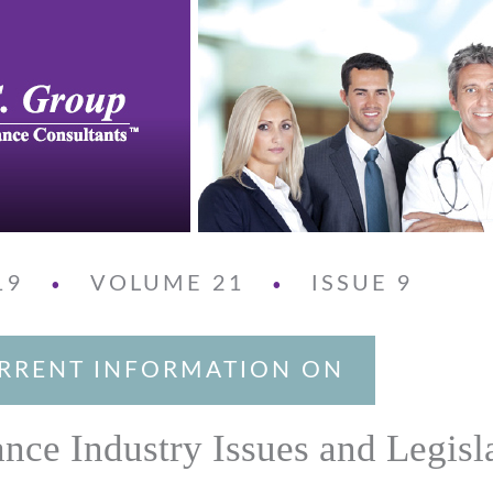
19
VOLUME 21
ISSUE 9
•
•
RRENT INFORMATION ON
ance Industry Issues and Legisl