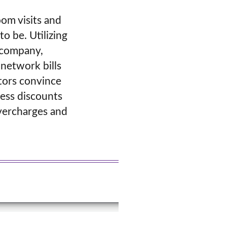
oom visits and
o be. Utilizing
t company,
-network bills
ators convince
cess discounts
overcharges and