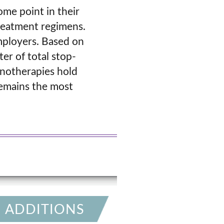
ome point in their
treatment regimens.
employers. Based on
er of total stop-
unotherapies hold
remains the most
 ADDITIONS