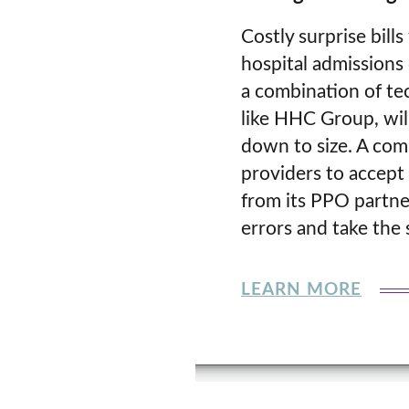
Costly surprise bil
hospital admissions 
a combination of te
like HHC Group, will
down to size. A com
providers to accept 
from its PPO partner
errors and take the s
LEARN MORE