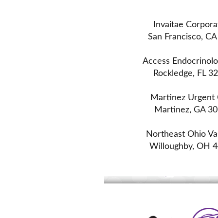
Invaitae Corpora
San Francisco, CA
Access Endocrinol
Rockledge, FL 3
Martinez Urgent
Martinez, GA 3
Northeast Ohio Va
Willoughby, OH 