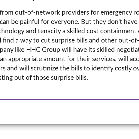
ls from out-of-network providers for emergency r
can be painful for everyone. But they don't have t
chnology and tenacity a skilled cost containmen
 find a way to cut surprise bills and other out-of
pany like HHC Group will have its skilled negoti
an appropriate amount for their services, will ac
s and will scrutinize the bills to identify costly 
ting out of those surprise bills.