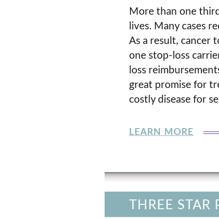
More than one third
lives. Many cases r
As a result, cancer 
one stop-loss carrie
loss reimbursements
great promise for t
costly disease for se
LEARN MORE
THREE STAR