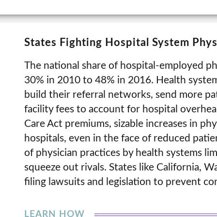
States Fighting Hospital System Phy
The national share of hospital-employed phy
30% in 2010 to 48% in 2016. Health system
build their referral networks, send more pa
facility fees to account for hospital overhe
Care Act premiums, sizable increases in ph
hospitals, even in the face of reduced pati
of physician practices by health systems li
squeeze out rivals. States like California, 
filing lawsuits and legislation to prevent c
LEARN HOW