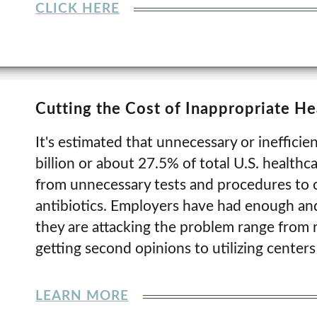
CLICK HERE
Cutting the Cost of Inappropriate He
It's estimated that unnecessary or ineffici
billion or about 27.5% of total U.S. healthc
from unnecessary tests and procedures to o
antibiotics. Employers have had enough and
they are attacking the problem range from r
getting second opinions to utilizing centers
LEARN MORE