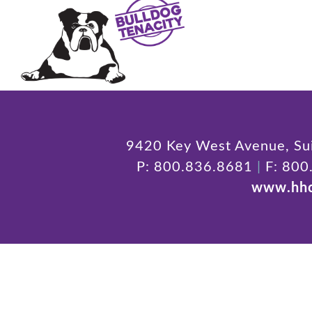
9420 Key West Avenue, Sui
P: 800.836.8681
|
F: 800
www.hhc