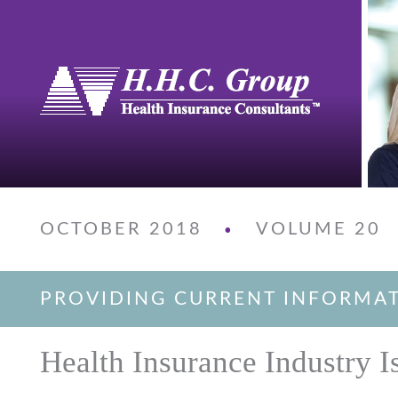
OCTOBER 2018
VOLUME 20
•
PROVIDING CURRENT INFORMA
Health Insurance Industry I