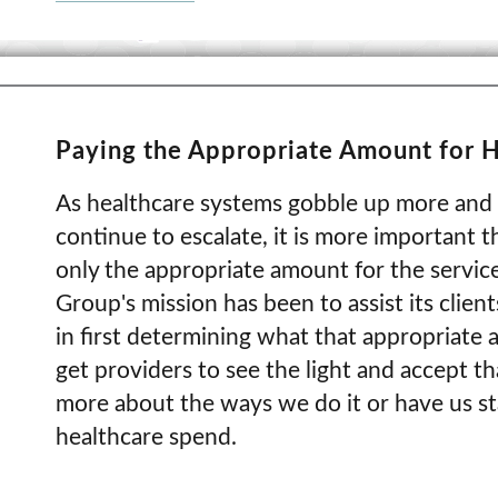
Paying the Appropriate Amount for H
As healthcare systems gobble up more and 
continue to escalate, it is more important 
only the appropriate amount for the servic
Group's mission has been to assist its client
in first determining what that appropriate 
get providers to see the light and accept th
more about the ways we do it or have us sta
healthcare spend.