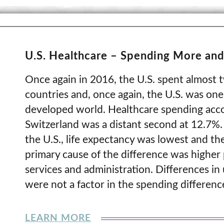
U.S. Healthcare – Spending More and
Once again in 2016, the U.S. spent almost 
countries and, once again, the U.S. was one 
developed world. Healthcare spending acco
Switzerland was a distant second at 12.7%.
the U.S., life expectancy was lowest and the
primary cause of the difference was higher p
services and administration. Differences in u
were not a factor in the spending differenc
LEARN MORE