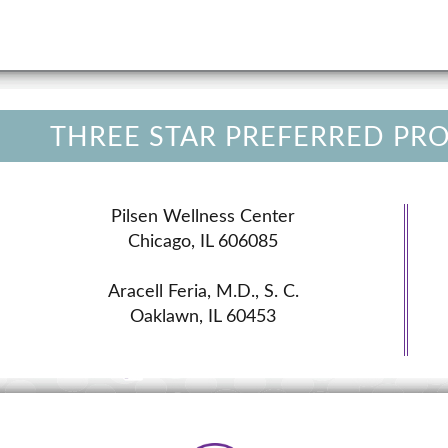
THREE STAR PREFERRED PR
Pilsen Wellness Center
Chicago, IL 606085
Aracell Feria, M.D., S. C.
Oaklawn, IL 60453