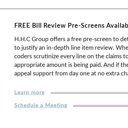
FREE Bill Review Pre-Screens Availab
H.H.C Group offers a free pre-screen to det
to justify an in-depth line item review. Whe
coders scrutinize every line on the claims to
appropriate amount is being paid. And if th
appeal support from day one at no extra ch
Learn more
Schedule a Meeting