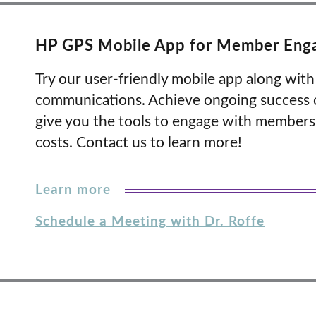
HP GPS Mobile App for Member Eng
Try our user-friendly mobile app along wi
communications. Achieve ongoing success o
give you the tools to engage with member
costs. Contact us to learn more!
Learn more
Schedule a Meeting with Dr. Roffe