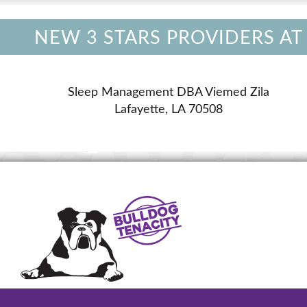
NEW 3 STARS PROVIDERS AT
Sleep Management DBA Viemed Zila
Lafayette, LA 70508