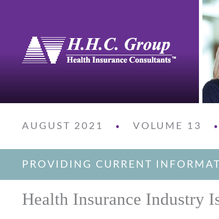
AUGUST 2021
VOLUME 13
•
PROVIDING CURRENT INFORMA
Health Insurance Industry I