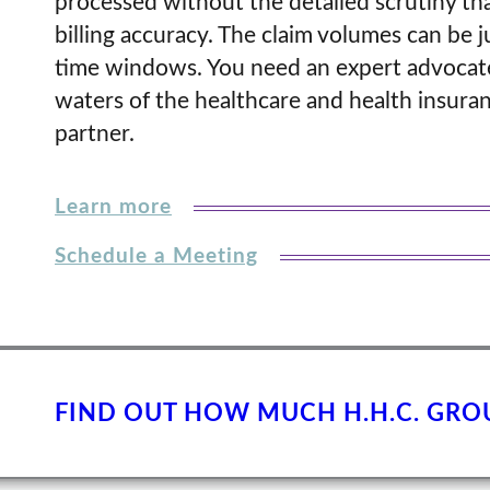
processed without the detailed scrutiny tha
billing accuracy. The claim volumes can be j
time windows. You need an expert advocate
waters of the healthcare and health insuran
partner.
Learn more
Schedule a Meeting
FIND OUT HOW MUCH H.H.C. GRO