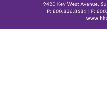
9420 Key West Avenue, Sui
P: 800.836.8681
|
F: 800
www.hhc