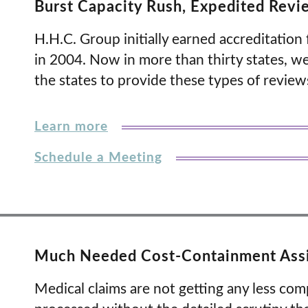
Burst Capacity Rush, Expedited Revi
H.H.C. Group initially earned accreditatio
in 2004. Now in more than thirty states, w
the states to provide these types of review
Learn more
Schedule a Meeting
Much Needed Cost-Containment Ass
Medical claims are not getting any less comp