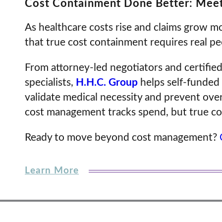
Cost Containment Done Better: Meet
As healthcare costs rise and claims grow 
that true cost containment requires real 
From attorney-led negotiators and certified
specialists,
H.H.C. Group
helps self-funded 
validate medical necessity and prevent ov
cost management tracks spend, but true co
Ready to move beyond cost management?
Learn More