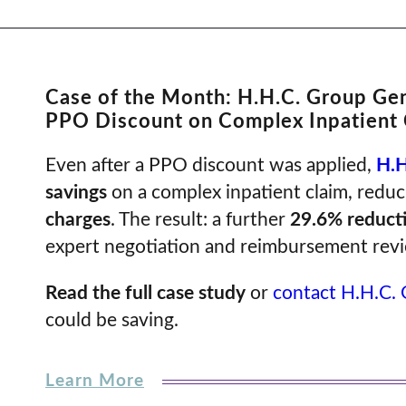
Case of the Month: H.H.C. Group Ge
PPO Discount on Complex Inpatient 
Even after a PPO discount was applied,
H.H
savings
on a complex inpatient claim, redu
charges
. The result: a further
29.6% reduct
expert negotiation and reimbursement rev
Read the full case study
or
contact H.H.C.
could be saving.
Learn More