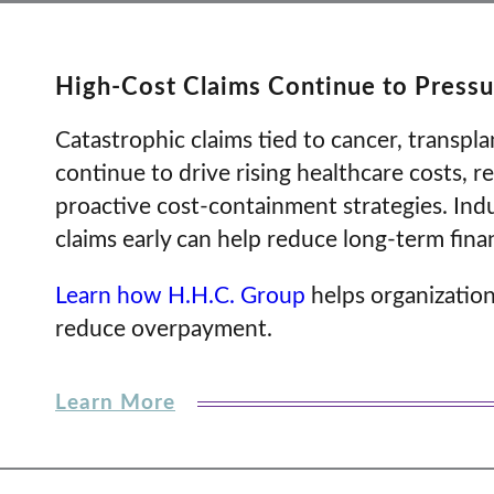
High-Cost Claims Continue to Pressu
Catastrophic claims tied to cancer, transpl
continue to drive rising healthcare costs, r
proactive cost-containment strategies. Indu
claims early can help reduce long-term fin
Learn how H.H.C. Group
helps organization
reduce overpayment.
Learn More