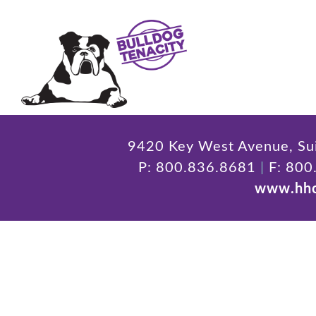
9420 Key West Avenue, Sui
P: 800.836.8681
|
F: 800
www.hhc