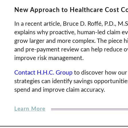
New Approach to Healthcare Cost C
In a recent article, Bruce D. Roffé, P.D., M.
explains why proactive, human-led claim eva
grow larger and more complex. The piece hig
and pre-payment review can help reduce o
improve risk management.
Contact H.H.C. Group
to discover how our
strategies can identify savings opportunitie
spend and improve claim accuracy.
Learn More