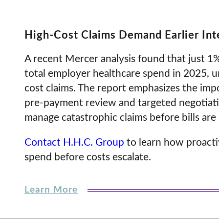
High-Cost Claims Demand Earlier In
A recent Mercer analysis found that just 
total employer healthcare spend in 2025, u
cost claims. The report emphasizes the impor
pre-payment review and targeted negotiati
manage catastrophic claims before bills are 
Contact H.H.C. Group
to learn how proacti
spend before costs escalate.
Learn More