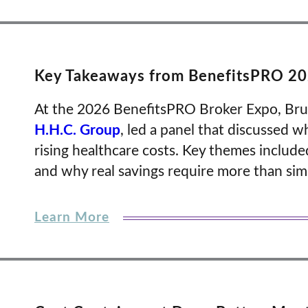
Key Takeaways from BenefitsPRO 202
At the 2026 BenefitsPRO Broker Expo, Bruce
H.H.C. Group
, led a panel that discussed w
rising healthcare costs. Key themes include
and why real savings require more than sim
Learn More