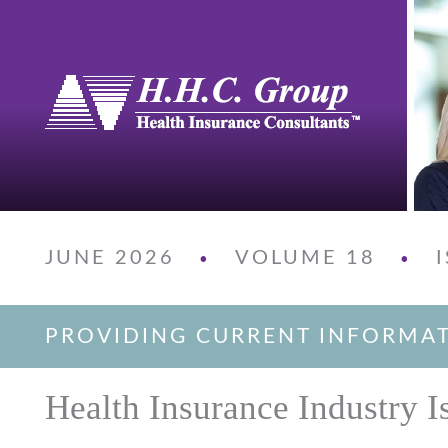
JUNE 2026
VOLUME 18
•
•
PROVIDING CURRENT INFORMA
Health Insurance Industry I