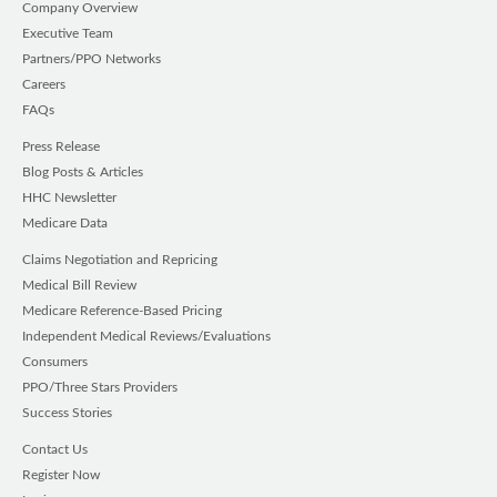
Company Overview
Executive Team
Partners/PPO Networks
Careers
FAQs
Press Release
Blog Posts & Articles
HHC Newsletter
Medicare Data
Claims Negotiation and Repricing
Medical Bill Review
Medicare Reference-Based Pricing
Independent Medical Reviews/Evaluations
Consumers
PPO/Three Stars Providers
Success Stories
Contact Us
Register Now