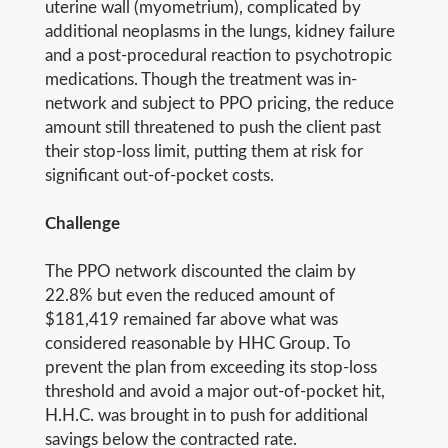
uterine wall (myometrium), complicated by
additional neoplasms in the lungs, kidney failure
and a post-procedural reaction to psychotropic
medications. Though the treatment was in-
network and subject to PPO pricing, the reduce
amount still threatened to push the client past
their stop-loss limit, putting them at risk for
significant out-of-pocket costs.
Challenge
The PPO network discounted the claim by
22.8% but even the reduced amount of
$181,419 remained far above what was
considered reasonable by HHC Group. To
prevent the plan from exceeding its stop-loss
threshold and avoid a major out-of-pocket hit,
H.H.C. was brought in to push for additional
savings below the contracted rate.