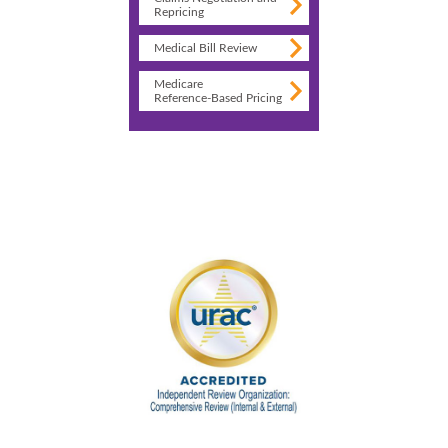
Repricing
Medical Bill Review
Medicare
Reference-Based Pricing