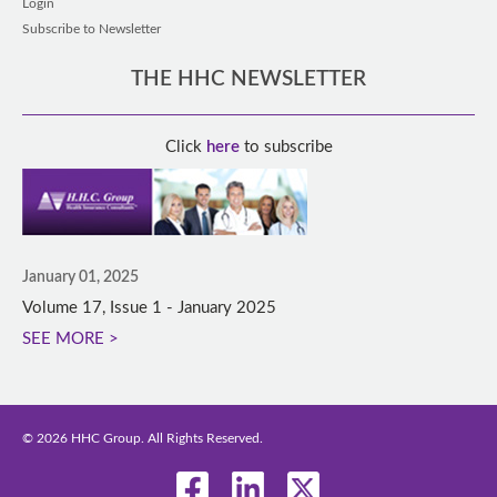
Login
Subscribe to Newsletter
THE HHC NEWSLETTER
Click
here
to subscribe
January 01, 2025
Volume 17, Issue 1 - January 2025
SEE MORE >
© 2026 HHC Group. All Rights Reserved.