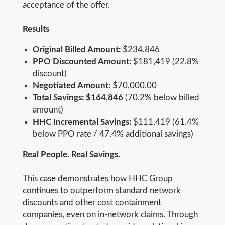
acceptance of the offer.
Results
Original Billed Amount:
$234,846
PPO Discounted Amount:
$181,419 (22.8%
discount)
Negotiated Amount:
$70,000.00
Total Savings: $164,846
(70.2% below billed
amount)
HHC Incremental Savings:
$111,419 (61.4%
below PPO rate / 47.4% additional savings)
Real People. Real Savings.
This case demonstrates how HHC Group
continues to outperform standard network
discounts and other cost containment
companies, even on in-network claims. Through