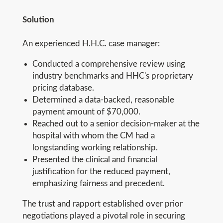
Solution
An experienced H.H.C. case manager:
Conducted a comprehensive review using
industry benchmarks and HHC's proprietary
pricing database.
Determined a data-backed, reasonable
payment amount of $70,000.
Reached out to a senior decision-maker at the
hospital with whom the CM had a
longstanding working relationship.
Presented the clinical and financial
justification for the reduced payment,
emphasizing fairness and precedent.
The trust and rapport established over prior
negotiations played a pivotal role in securing