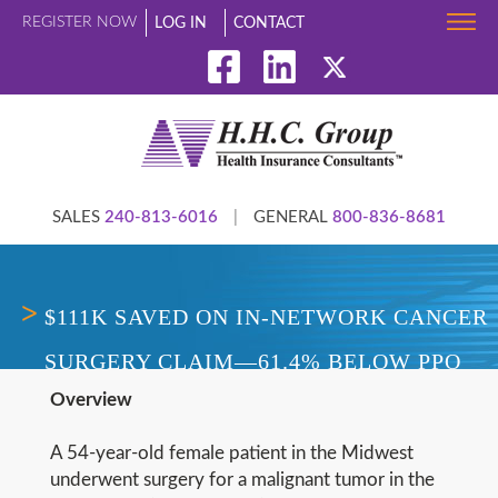
REGISTER NOW
LOG IN
CONTACT
SALES
240-813-6016
|
GENERAL
800-836-8681
$111K SAVED ON IN-NETWORK CANCER
SURGERY CLAIM—61.4% BELOW PPO
Overview
ALLOWED AMOUNT
A 54-year-old female patient in the Midwest
underwent surgery for a malignant tumor in the