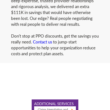
deep expertise, trusted provider relationships
and rigorous analysis, we delivered an extra
$111K in savings that would have otherwise
been lost. Our edge? Real people negotiating
with real people to deliver real results.
Don't stop at PPO discounts, get the savings you
really need.
Contact us
to jump-start
opportunities to help your organization reduce
costs and protect plan assets.
ADDITIONAL SERVICES
Claims Negotiation and