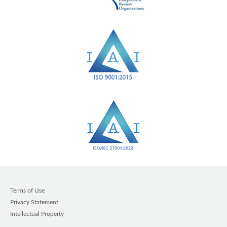
Terms of Use
Privacy Statement
Intellectual Property