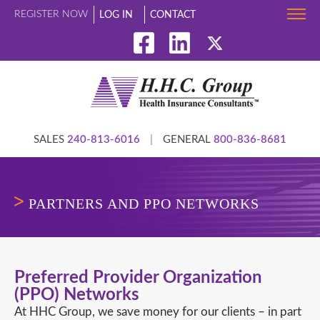
REGISTER NOW
LOG IN
CONTACT
SALES
240-813-6016
|
GENERAL
800-836-8681
PARTNERS AND PPO NETWORKS
Preferred Provider Organization
(PPO) Networks
At HHC Group, we save money for our clients – in part