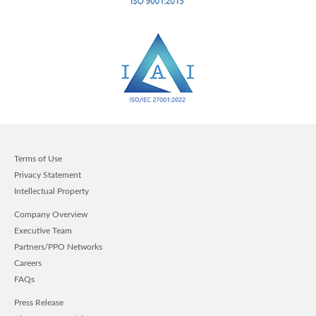
Terms of Use
Privacy Statement
Intellectual Property
Company Overview
Executive Team
Partners/PPO Networks
Careers
FAQs
Press Release