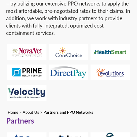
– by utilizing our extensive PPO networks to apply the
most affordable, pre-negotiated rates to their claims. In
addition, we work with industry partners to provide
clients with fully-integrated, optimized cost-
containment services.
Home
>
About Us
>
Partners and PPO Networks
Partners