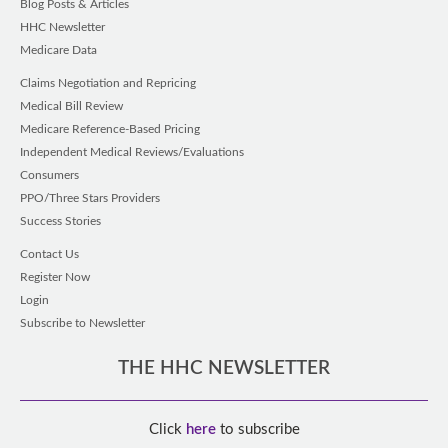
Blog Posts & Articles
HHC Newsletter
Medicare Data
Claims Negotiation and Repricing
Medical Bill Review
Medicare Reference-Based Pricing
Independent Medical Reviews/Evaluations
Consumers
PPO/Three Stars Providers
Success Stories
Contact Us
Register Now
Login
Subscribe to Newsletter
THE HHC NEWSLETTER
Click
here
to subscribe