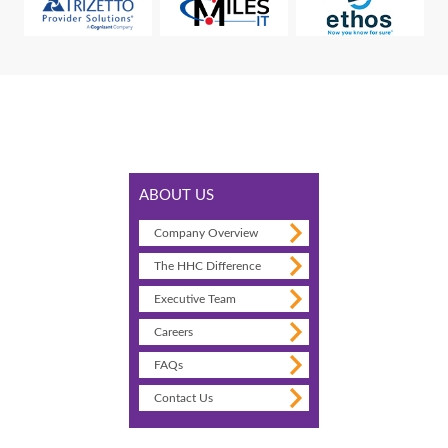
ABOUT US
Company Overview
The HHC Difference
Executive Team
Careers
FAQs
Contact Us