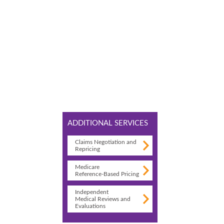
ADDITIONAL SERVICES
Claims Negotiation and
Repricing
Medicare
Reference-Based Pricing
Independent
Medical Reviews and
Evaluations