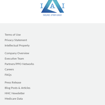
Terms of Use
Privacy Statement
Intellectual Property
Company Overview
Executive Team
Partners/PPO Networks
Careers
FAQs
Press Release
Blog Posts & Articles
HHC Newsletter
Medicare Data