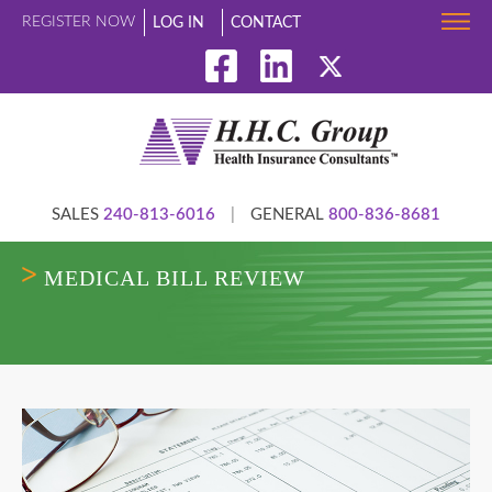
REGISTER NOW
LOG IN
CONTACT
SALES
240-813-6016
|
GENERAL
800-836-8681
MEDICAL BILL REVIEW