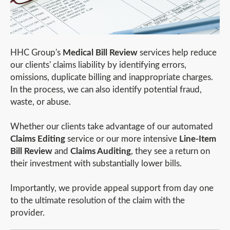
HHC Group's
Medical Bill Review
services help reduce
our clients' claims liability by identifying errors,
omissions, duplicate billing and inappropriate charges.
In the process, we can also identify potential fraud,
waste, or abuse.
Whether our clients take advantage of our automated
Claims Editing
service or our more intensive
Line-Item
Bill Review
and
Claims Auditing
, they see a return on
their investment with substantially lower bills.
Importantly, we provide appeal support from day one
to the ultimate resolution of the claim with the
provider.