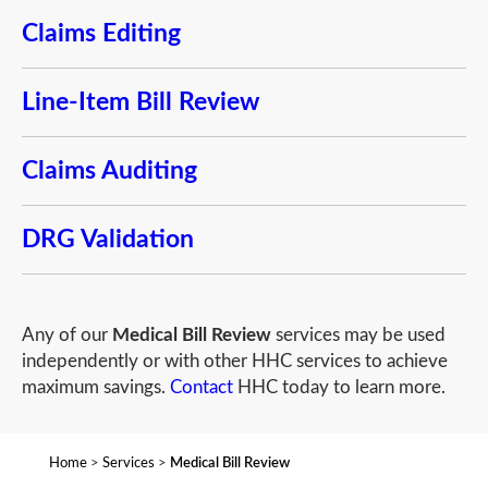
Claims Editing
Line-Item Bill Review
Claims Auditing
DRG Validation
Any of our
Medical Bill Review
services may be used
independently or with other HHC services to achieve
maximum savings.
Contact
HHC today to learn more.
Home
>
Services
>
Medical Bill Review