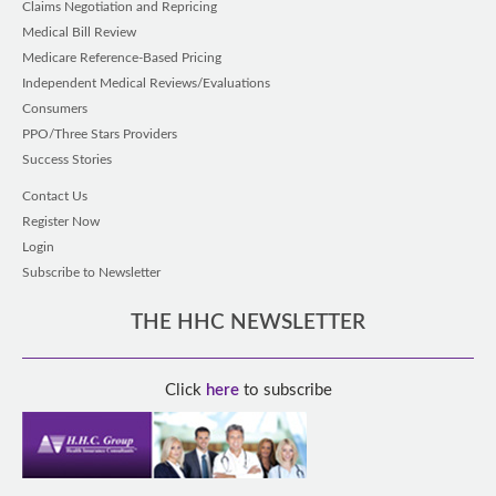
Claims Negotiation and Repricing
Medical Bill Review
Medicare Reference-Based Pricing
Independent Medical Reviews/Evaluations
Consumers
PPO/Three Stars Providers
Success Stories
Contact Us
Register Now
Login
Subscribe to Newsletter
THE HHC NEWSLETTER
Click
here
to subscribe