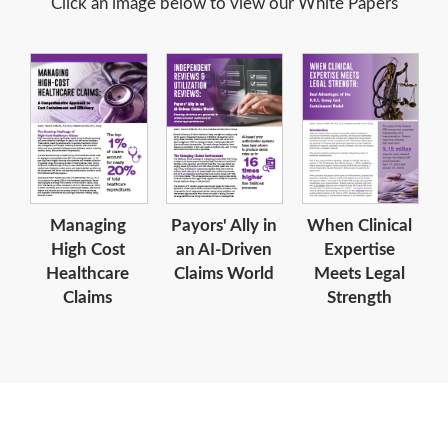
Click an image below to view our White Papers
When Clinical
Managing
Payors' Ally in
Expertise
High Cost
an AI-Driven
Meets Legal
Healthcare
Claims World
Strength
Claims