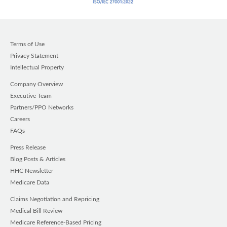
Terms of Use
Privacy Statement
Intellectual Property
Company Overview
Executive Team
Partners/PPO Networks
Careers
FAQs
Press Release
Blog Posts & Articles
HHC Newsletter
Medicare Data
Claims Negotiation and Repricing
Medical Bill Review
Medicare Reference-Based Pricing