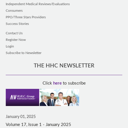
Independent Medical Reviews/Evaluations
Consumers
PPO/Three Stars Providers
Success Stories
Contact Us
Register Now
Login
Subscribe to Newsletter
THE HHC NEWSLETTER
Click
here
to subscribe
January 01, 2025
Volume 17, Issue 1 - January 2025