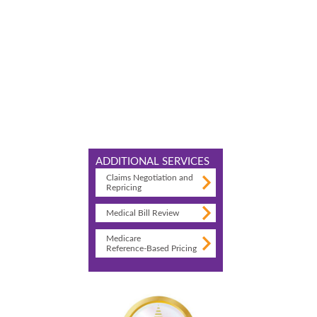
ADDITIONAL SERVICES
Claims Negotiation and
Repricing
Medical Bill Review
Medicare
Reference-Based Pricing