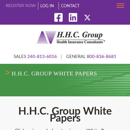
REGISTER NOW
LOG IN
CONTACT
SALES
240-813-6016
|
GENERAL
800-836-8681
H.H.C. GROUP WHITE PAPERS
H.H.C. Group White
Papers