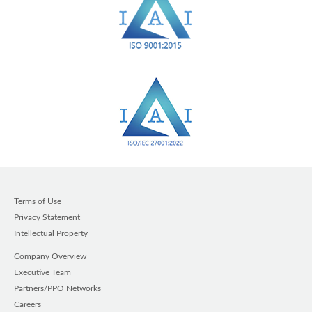
Terms of Use
Privacy Statement
Intellectual Property
Company Overview
Executive Team
Partners/PPO Networks
Careers