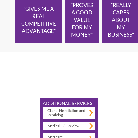
"PROVES
"REALLY
"GIVES ME A
A GOOD
CARES
REAL
VALUE
ABOUT
COMPETITIVE
FOR MY
MY
ADVANTAGE"
MONEY"
BUSINESS"
ADDITIONAL SERVICES
Claims Negotiation and
Repricing
Medical Bill Review
Medicare