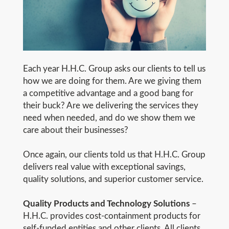
Each year H.H.C. Group asks our clients to tell us
how we are doing for them. Are we giving them
a competitive advantage and a good bang for
their buck? Are we delivering the services they
need when needed, and do we show them we
care about their businesses?
Once again, our clients told us that H.H.C. Group
delivers real value with exceptional savings,
quality solutions, and superior customer service.
Quality Products and Technology Solutions
–
H.H.C. provides cost-containment products for
self-funded entities and other clients. All clients