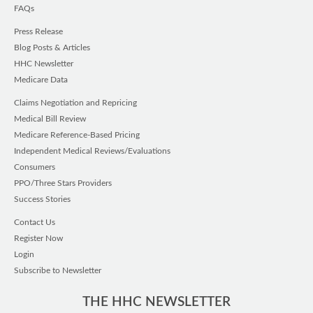
FAQs
Press Release
Blog Posts & Articles
HHC Newsletter
Medicare Data
Claims Negotiation and Repricing
Medical Bill Review
Medicare Reference-Based Pricing
Independent Medical Reviews/Evaluations
Consumers
PPO/Three Stars Providers
Success Stories
Contact Us
Register Now
Login
Subscribe to Newsletter
THE HHC NEWSLETTER