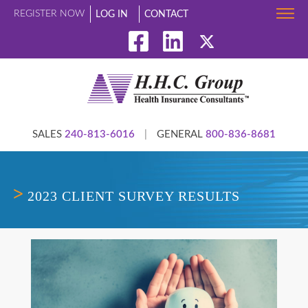
REGISTER NOW
LOG IN
CONTACT
SALES
240-813-6016
|
GENERAL
800-836-8681
2023 CLIENT SURVEY RESULTS