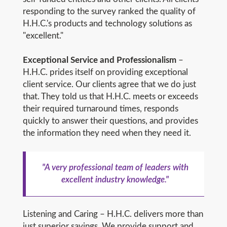
responding to the survey ranked the quality of
H.H.C.'s products and technology solutions as
"excellent."
Exceptional Service and Professionalism
–
H.H.C. prides itself on providing exceptional
client service. Our clients agree that we do just
that. They told us that H.H.C. meets or exceeds
their required turnaround times, responds
quickly to answer their questions, and provides
the information they need when they need it.
"A very professional team of leaders with
excellent industry knowledge."
Listening and Caring – H.H.C. delivers more than
just superior savings. We provide support and