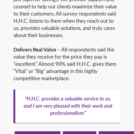
counsel to help our clients maximize their value
to their customers. All survey respondents said
H.H.C. listens to them when they reach out to
us, provides valuable solutions, and truly cares
about their businesses.
Delivers Real Value
– All respondents said the
value they receive for the price they pay is
"excellent." Almost 90% said H.H.C. gives them
"Vital" or "Big" advantage in this highly
competitive marketplace.
"H.H.C. provides a valuable service to us,
and I am very pleased with their work and
professionalism."