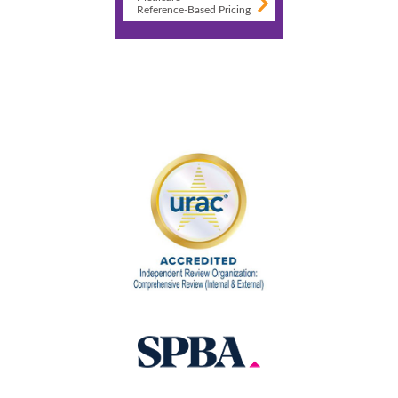
Reference-Based Pricing