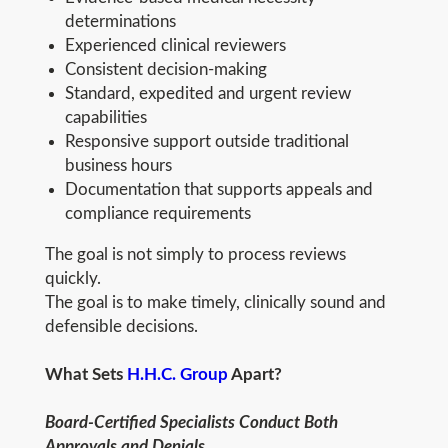
determinations
Experienced clinical reviewers
Consistent decision-making
Standard, expedited and urgent review
capabilities
Responsive support outside traditional
business hours
Documentation that supports appeals and
compliance requirements
The goal is not simply to process reviews
quickly.
The goal is to make timely, clinically sound and
defensible decisions.
What Sets
H.H.C. Group
Apart?
Board-Certified Specialists Conduct Both
Approvals and Denials