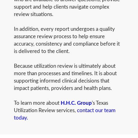
support and help clients navigate complex
review situations.
In addition, every report undergoes a quality
assurance review process to help ensure
accuracy, consistency and compliance before it
is delivered to the client.
Because utilization review is ultimately about
more than processes and timelines. It is about
supporting informed clinical decisions that
impact patients, providers and health plans.
To learn more about
H.H.C. Group
's Texas
Utilization Review services,
contact our team
today.