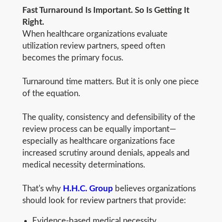
Fast Turnaround Is Important. So Is Getting It
Right.
When healthcare organizations evaluate
utilization review partners, speed often
becomes the primary focus.
Turnaround time matters. But it is only one piece
of the equation.
The quality, consistency and defensibility of the
review process can be equally important—
especially as healthcare organizations face
increased scrutiny around denials, appeals and
medical necessity determinations.
That's why
H.H.C. Group
believes organizations
should look for review partners that provide:
Evidence-based medical necessity