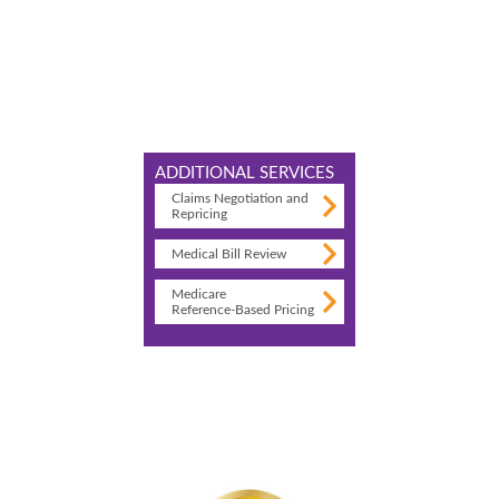
ADDITIONAL SERVICES
Claims Negotiation and
Repricing
Medical Bill Review
Medicare
Reference-Based Pricing