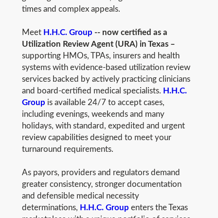
times and complex appeals.
Meet
H.H.C. Group
-- now certified as a
Utilization Review Agent (URA) in Texas –
supporting HMOs, TPAs, insurers and health
systems with evidence-based utilization review
services backed by actively practicing clinicians
and board-certified medical specialists.
H.H.C.
Group
is available 24/7 to accept cases,
including evenings, weekends and many
holidays, with standard, expedited and urgent
review capabilities designed to meet your
turnaround requirements.
As payors, providers and regulators demand
greater consistency, stronger documentation
and defensible medical necessity
determinations,
H.H.C. Group
enters the Texas