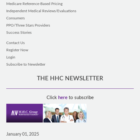
Medicare Reference-Based Pricing
Independent Medical Reviews/Evaluations
Consumers
PPO/Three Stars Providers
Success Stories
Contact Us
Register Now
Login
Subscribe to Newsletter
THE HHC NEWSLETTER
Click
here
to subscribe
January 01, 2025