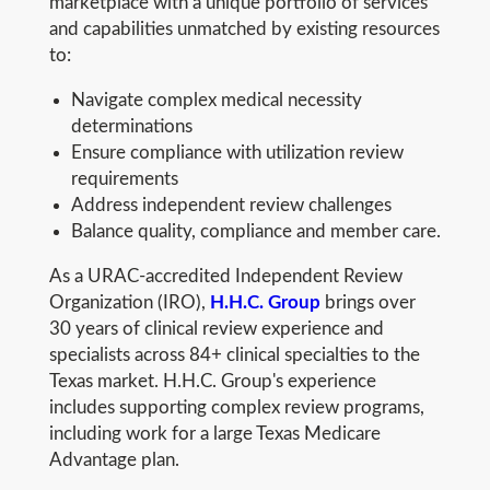
marketplace with a unique portfolio of services
and capabilities unmatched by existing resources
to:
Navigate complex medical necessity
determinations
Ensure compliance with utilization review
requirements
Address independent review challenges
Balance quality, compliance and member care.
As a URAC-accredited Independent Review
Organization (IRO),
H.H.C. Group
brings over
30 years of clinical review experience and
specialists across 84+ clinical specialties to the
Texas market. H.H.C. Group's experience
includes supporting complex review programs,
including work for a large Texas Medicare
Advantage plan.