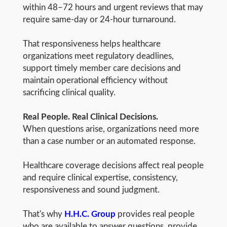
within 48–72 hours and urgent reviews that may
require same-day or 24-hour turnaround.
That responsiveness helps healthcare
organizations meet regulatory deadlines,
support timely member care decisions and
maintain operational efficiency without
sacrificing clinical quality.
Real People. Real Clinical Decisions.
When questions arise, organizations need more
than a case number or an automated response.
Healthcare coverage decisions affect real people
and require clinical expertise, consistency,
responsiveness and sound judgment.
That's why
H.H.C. Group
provides real people
who are available to answer questions, provide