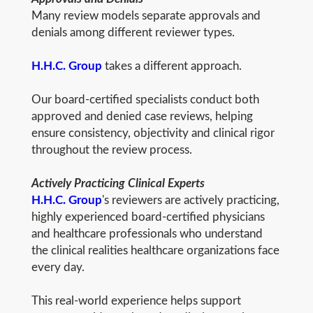
Many review models separate approvals and
denials among different reviewer types.
H.H.C. Group
takes a different approach.
Our board-certified specialists conduct both
approved and denied case reviews, helping
ensure consistency, objectivity and clinical rigor
throughout the review process.
Actively Practicing Clinical Experts
H.H.C. Group
's reviewers are actively practicing,
highly experienced board-certified physicians
and healthcare professionals who understand
the clinical realities healthcare organizations face
every day.
This real-world experience helps support