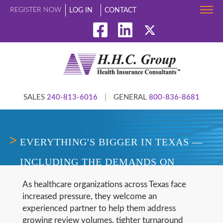
REGISTER NOW
LOG IN
CONTACT
SALES
240-813-6016
|
GENERAL
800-836-8681
EVERYTHING'S BIGGER IN TEXAS —
INCLUDING THE DEMANDS ON
UTILIZATION REVIEW TEAMS
As healthcare organizations across Texas face
increased pressure, they welcome an
experienced partner to help them address
growing review volumes, tighter turnaround