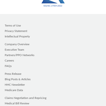
Terms of Use
Privacy Statement
Intellectual Property
Company Overview
Executive Team
Partners/PPO Networks
Careers
FAQs
Press Release
Blog Posts & Articles
HHC Newsletter
Medicare Data
Claims Negotiation and Repricing
Medical Bill Review