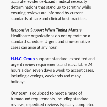
accurate, evidence-based medical necessity
determinations that stand up to scrutiny while
ensuring reviews are informed by current
standards of care and clinical best practices.
Responsive Support When Timing Matters
Healthcare organizations do not operate on a
standard schedule. Urgent and time-sensitive
cases can arise at any hour.
H.H.C. Group
supports standard, expedited and
urgent review requirements and is available 24
hours a day, seven days a week to accept cases,
including evenings, weekends and many
holidays.
Our team is equipped to meet a range of
turnaround requirements, including standard
reviews, expedited reviews typically completed