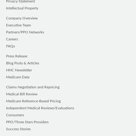
Privacy Statement
Intellectual Property
Company Overview
Executive Team
Partners/PPO Networks
Careers
FAQs
Press Release
Blog Posts & Articles
HHC Newsletter
Medicare Data
Claims Negotiation and Repricing
Medical Bill Review
Medicare Reference-Based Pricing
Independent Medical Reviews/Evaluations
Consumers
PPO/Three Stars Providers
Success Stories