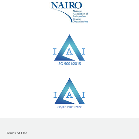
Terms of Use