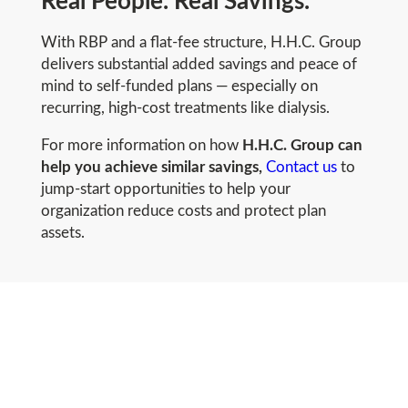
Real People. Real Savings.
With RBP and a flat-fee structure, H.H.C. Group
delivers substantial added savings and peace of
mind to self-funded plans — especially on
recurring, high-cost treatments like dialysis.
For more information on how
H.H.C. Group can
help you achieve similar savings,
Contact us
to
jump-start opportunities to help your
organization reduce costs and protect plan
assets.