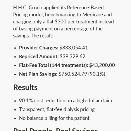
H.H.C. Group applied its Reference-Based
Pricing model, benchmarking to Medicare and
charging only a flat $300 per treatment instead
of basing payment on a percentage of the
savings. The result:
Provider Charges:
$833,054.41
Repriced Amount:
$39,329.62
Flat-Fee Total (144 treatments):
$43,200.00
Net Plan Savings:
$750,524.79 (90.1%)
Results
90.1% cost reduction on a high-dollar claim
Transparent, flat-fee dialysis pricing
No balance billing for the patient