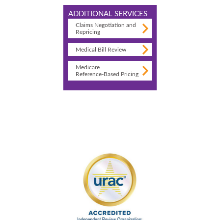
ADDITIONAL SERVICES
Claims Negotiation and
Repricing
Medical Bill Review
Medicare
Reference-Based Pricing