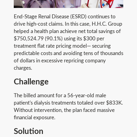
End-Stage Renal Disease (ESRD) continues to
drive high-cost claims. In this case, H.H.C. Group
helped a health plan achieve net total savings of
$750,524.79 (90.1%) using its $300 per
treatment flat rate pricing model— securing
predictable costs and avoiding tens of thousands
of dollars in excessive repricing company
charges.
Challenge
The billed amount for a 56-year-old male
patient's dialysis treatments totaled over $833K.
Without intervention, the plan faced massive
financial exposure.
Solution