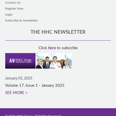
Contact Us
Register Now
Login
Subscribe to Newsletter
THE HHC NEWSLETTER
Click
here
to subscribe
January 01, 2025
Volume 17, Issue 1 - January 2025
SEE MORE >