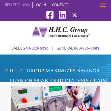
REGISTER NOW
LOG IN
CONTACT
SALES
240-813-6016
|
GENERAL
800-836-8681
H.H.C. GROUP MAXIMIZES SAVINGS
PLAN ON $833K ESRD DIALYSIS CLAIM
USING FLAT-FEE MODEL