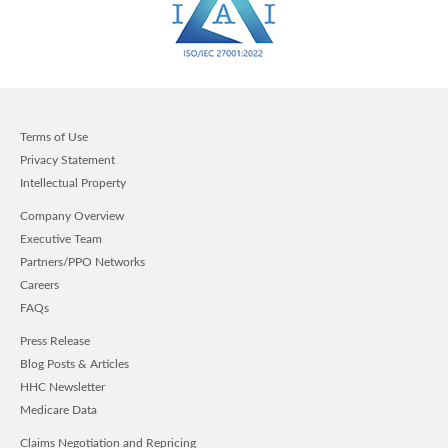
Terms of Use
Privacy Statement
Intellectual Property
Company Overview
Executive Team
Partners/PPO Networks
Careers
FAQs
Press Release
Blog Posts & Articles
HHC Newsletter
Medicare Data
Claims Negotiation and Repricing