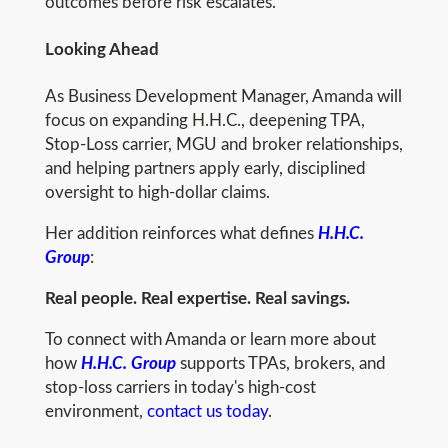
outcomes before risk escalates."
Looking Ahead
As Business Development Manager, Amanda will
focus on expanding H.H.C., deepening TPA,
Stop-Loss carrier, MGU and broker relationships,
and helping partners apply early, disciplined
oversight to high-dollar claims.
Her addition reinforces what defines
H.H.C.
Group
:
Real people. Real expertise. Real savings.
To connect with Amanda or learn more about
how
H.H.C. Group
supports TPAs, brokers, and
stop-loss carriers in today's high-cost
environment,
contact us today
.