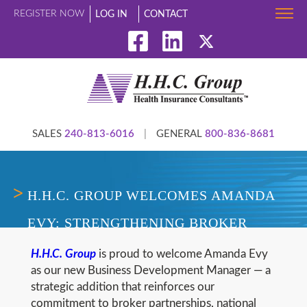
REGISTER NOW
LOG IN
CONTACT
SALES
240-813-6016
|
GENERAL
800-836-8681
H.H.C. GROUP WELCOMES AMANDA
EVY: STRENGTHENING BROKER
PARTNERSHIPS AND NATIONAL
H.H.C. Group
is proud to welcome Amanda Evy
as our new Business Development Manager — a
GROWTH IN COST CONTAINMENT
strategic addition that reinforces our
commitment to broker partnerships, national