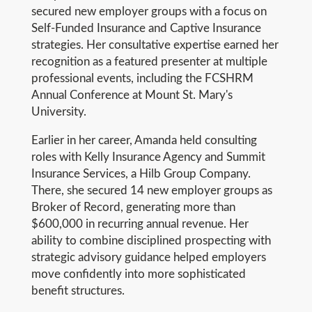
secured new employer groups with a focus on
Self-Funded Insurance and Captive Insurance
strategies. Her consultative expertise earned her
recognition as a featured presenter at multiple
professional events, including the FCSHRM
Annual Conference at Mount St. Mary's
University.
Earlier in her career, Amanda held consulting
roles with Kelly Insurance Agency and Summit
Insurance Services, a Hilb Group Company.
There, she secured 14 new employer groups as
Broker of Record, generating more than
$600,000 in recurring annual revenue. Her
ability to combine disciplined prospecting with
strategic advisory guidance helped employers
move confidently into more sophisticated
benefit structures.