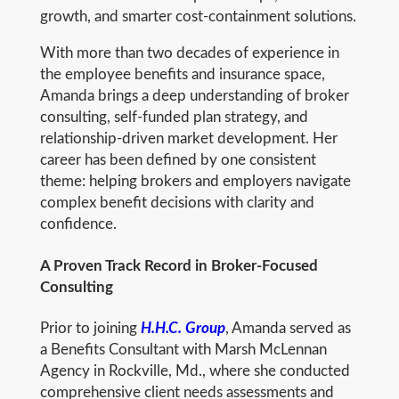
growth, and smarter cost-containment solutions.
With more than two decades of experience in
the employee benefits and insurance space,
Amanda brings a deep understanding of broker
consulting, self-funded plan strategy, and
relationship-driven market development. Her
career has been defined by one consistent
theme: helping brokers and employers navigate
complex benefit decisions with clarity and
confidence.
A Proven Track Record in Broker-Focused
Consulting
Prior to joining
H.H.C. Group
, Amanda served as
a Benefits Consultant with Marsh McLennan
Agency in Rockville, Md., where she conducted
comprehensive client needs assessments and