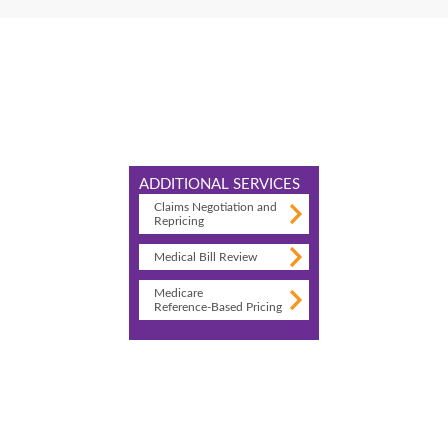
ADDITIONAL SERVICES
Claims Negotiation and
Repricing
Medical Bill Review
Medicare
Reference-Based Pricing