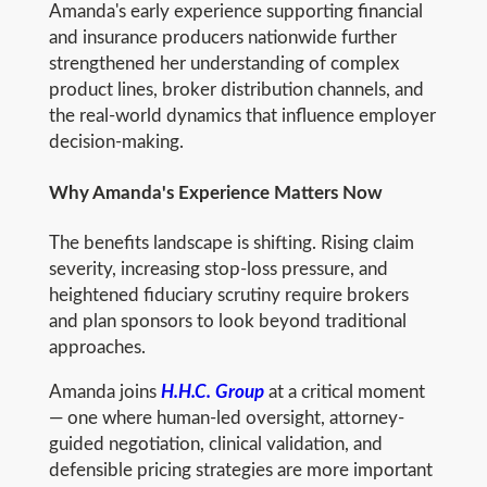
Amanda's early experience supporting financial
and insurance producers nationwide further
strengthened her understanding of complex
product lines, broker distribution channels, and
the real-world dynamics that influence employer
decision-making.
Why Amanda's Experience Matters Now
The benefits landscape is shifting. Rising claim
severity, increasing stop-loss pressure, and
heightened fiduciary scrutiny require brokers
and plan sponsors to look beyond traditional
approaches.
Amanda joins
H.H.C. Group
at a critical moment
— one where human-led oversight, attorney-
guided negotiation, clinical validation, and
defensible pricing strategies are more important