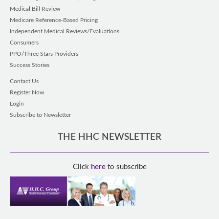
Medical Bill Review
Medicare Reference-Based Pricing
Independent Medical Reviews/Evaluations
Consumers
PPO/Three Stars Providers
Success Stories
Contact Us
Register Now
Login
Subscribe to Newsletter
THE HHC NEWSLETTER
Click
here
to subscribe