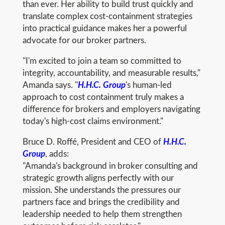
than ever. Her ability to build trust quickly and
translate complex cost-containment strategies
into practical guidance makes her a powerful
advocate for our broker partners.
"I'm excited to join a team so committed to
integrity, accountability, and measurable results,"
Amanda says. "
H.H.C. Group
's human-led
approach to cost containment truly makes a
difference for brokers and employers navigating
today's high-cost claims environment."
Bruce D. Roffé, President and CEO of
H.H.C.
Group
, adds:
"Amanda's background in broker consulting and
strategic growth aligns perfectly with our
mission. She understands the pressures our
partners face and brings the credibility and
leadership needed to help them strengthen