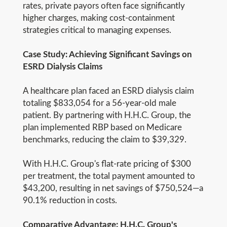
rates, private payors often face significantly
higher charges, making cost-containment
strategies critical to managing expenses.
Case Study: Achieving Significant Savings on
ESRD Dialysis Claims
A healthcare plan faced an ESRD dialysis claim
totaling $833,054 for a 56-year-old male
patient. By partnering with H.H.C. Group, the
plan implemented RBP based on Medicare
benchmarks, reducing the claim to $39,329.
With H.H.C. Group's flat-rate pricing of $300
per treatment, the total payment amounted to
$43,200, resulting in net savings of $750,524—a
90.1% reduction in costs.
Comparative Advantage: H.H.C. Group's