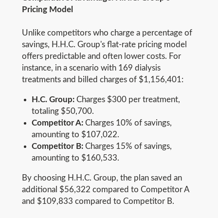
Pricing Model
Unlike competitors who charge a percentage of
savings, H.H.C. Group's flat-rate pricing model
offers predictable and often lower costs. For
instance, in a scenario with 169 dialysis
treatments and billed charges of $1,156,401:
H.C. Group:
Charges $300 per treatment,
totaling $50,700.
Competitor A:
Charges 10% of savings,
amounting to $107,022.
Competitor B:
Charges 15% of savings,
amounting to $160,533.
By choosing H.H.C. Group, the plan saved an
additional $56,322 compared to Competitor A
and $109,833 compared to Competitor B.