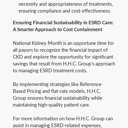
necessity and appropriateness of treatments,
ensuring compliance and cost-effectiveness.
Ensuring Financial Sustainability in ESRD Care:
A Smarter Approach to Cost Containment
National Kidney Month is an opportune time for
all payors to recognize the financial impact of
CKD and explore the opportunity for significant
savings that result from H.H.C. Group's approach
to managing ESRD treatment costs.
By implementing strategies like Reference-
Based Pricing and flat-rate models, H.H.C.
Group ensures financial sustainability while
maintaining high-quality patient care.
For more information on how H.H.C. Group can
assist in managing ESRD-related expenses,