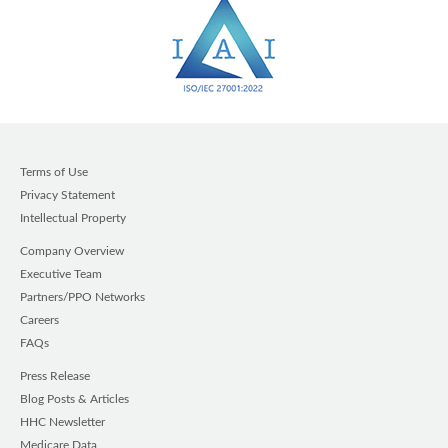
Terms of Use
Privacy Statement
Intellectual Property
Company Overview
Executive Team
Partners/PPO Networks
Careers
FAQs
Press Release
Blog Posts & Articles
HHC Newsletter
Medicare Data