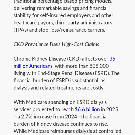
traditional percentage-based pricing models,
delivering remarkable savings and financial
stability for self-insured employers and other
healthcare payors, third-party administrators
(TPAs) and stop-loss/reinsurance carriers.
CKD Prevalence Fuels High-Cost Claims
Chronic Kidney Disease (CKD) affects over
35
million Americans
, with more than 808,000
living with End-Stage Renal Disease (ESRD). The
financial burden of ESRD is substantial, as
dialysis and related treatments are costly.
With Medicare spending on ESRD dialysis
services projected to reach
$6.6 billion
in 2025
—a 2.7% increase from 2024—the financial
burden of kidney disease continues to rise.
While Medicare reimburses dialysis at controlled