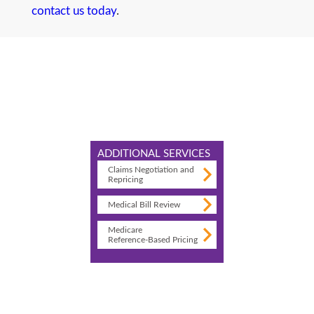
contact us today
.
ADDITIONAL SERVICES
Claims Negotiation and
Repricing
Medical Bill Review
Medicare
Reference-Based Pricing