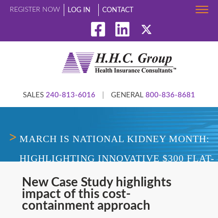
REGISTER NOW
LOG IN
CONTACT
SALES
240-813-6016
|
GENERAL
800-836-8681
MARCH IS NATIONAL KIDNEY MONTH:
HIGHLIGHTING INNOVATIVE $300 FLAT-
FEE PRICING MODEL TO REVIEW AND
New Case Study highlights
impact of this cost-
EFFECTIVELY NEGOTIATE HIGH-COST
containment approach
DIALYSIS CLAIMS