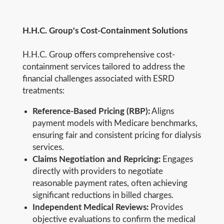
H.H.C. Group's Cost-Containment Solutions
H.H.C. Group offers comprehensive cost-
containment services tailored to address the
financial challenges associated with ESRD
treatments:
Reference-Based Pricing (RBP):
Aligns
payment models with Medicare benchmarks,
ensuring fair and consistent pricing for dialysis
services.
Claims Negotiation and Repricing:
Engages
directly with providers to negotiate
reasonable payment rates, often achieving
significant reductions in billed charges.
Independent Medical Reviews:
Provides
objective evaluations to confirm the medical