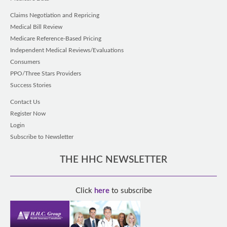
Claims Negotiation and Repricing
Medical Bill Review
Medicare Reference-Based Pricing
Independent Medical Reviews/Evaluations
Consumers
PPO/Three Stars Providers
Success Stories
Contact Us
Register Now
Login
Subscribe to Newsletter
THE HHC NEWSLETTER
Click
here
to subscribe