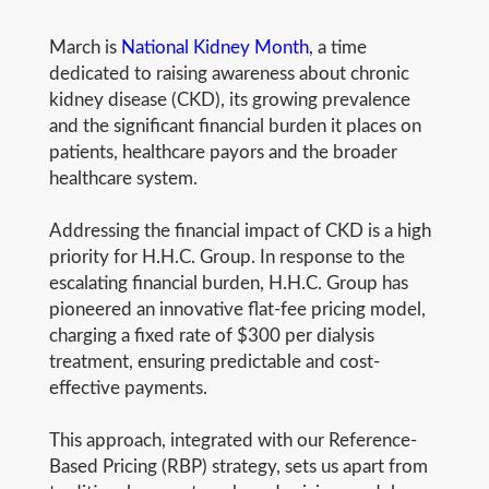
March is
National Kidney Month
, a time
dedicated to raising awareness about chronic
kidney disease (CKD), its growing prevalence
and the significant financial burden it places on
patients, healthcare payors and the broader
healthcare system.
Addressing the financial impact of CKD is a high
priority for H.H.C. Group. In response to the
escalating financial burden, H.H.C. Group has
pioneered an innovative flat-fee pricing model,
charging a fixed rate of $300 per dialysis
treatment, ensuring predictable and cost-
effective payments.
This approach, integrated with our Reference-
Based Pricing (RBP) strategy, sets us apart from