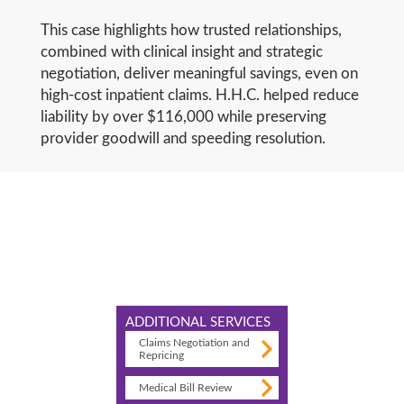
This case highlights how trusted relationships,
combined with clinical insight and strategic
negotiation, deliver meaningful savings, even on
high-cost inpatient claims. H.H.C. helped reduce
liability by over $116,000 while preserving
provider goodwill and speeding resolution.
ADDITIONAL SERVICES
Claims Negotiation and
Repricing
Medical Bill Review