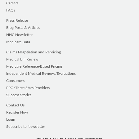
Careers
FAQs
Press Release
Blog Posts & Articles
HHC Newsletter
Medicare Data
Claims Negotiation and Repricing
Medical Bill Review
Medicare Reference-Based Pricing
Independent Medical Reviews/Evaluations
Consumers
PPO/Three Stars Providers
Success Stories
Contact Us
Register Now
Login
Subscribe to Newsletter