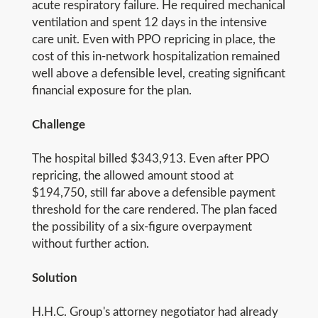
acute respiratory failure. He required mechanical
ventilation and spent 12 days in the intensive
care unit. Even with PPO repricing in place, the
cost of this in-network hospitalization remained
well above a defensible level, creating significant
financial exposure for the plan.
Challenge
The hospital billed $343,913. Even after PPO
repricing, the allowed amount stood at
$194,750, still far above a defensible payment
threshold for the care rendered. The plan faced
the possibility of a six-figure overpayment
without further action.
Solution
H.H.C. Group's attorney negotiator had already