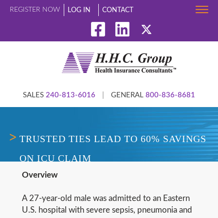
REGISTER NOW
LOG IN
CONTACT
SALES
240-813-6016
|
GENERAL
800-836-8681
TRUSTED TIES LEAD TO 60% SAVINGS
ON ICU CLAIM
Overview
A 27-year-old male was admitted to an Eastern
U.S. hospital with severe sepsis, pneumonia and