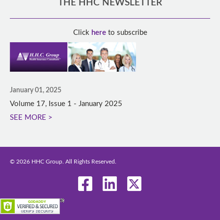
THE HHC NEWSLETTER
Click
here
to subscribe
January 01, 2025
Volume 17, Issue 1 - January 2025
SEE MORE >
© 2026 HHC Group. All Rights Reserved.