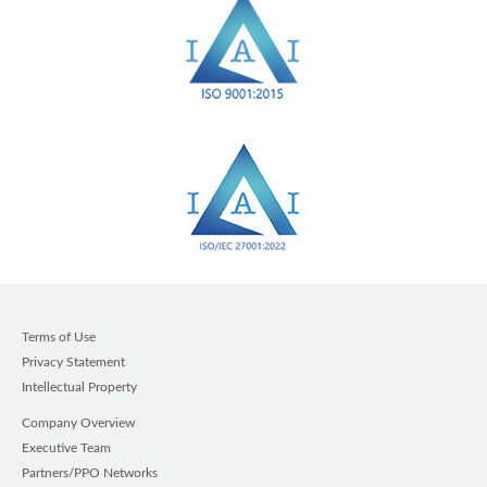
Terms of Use
Privacy Statement
Intellectual Property
Company Overview
Executive Team
Partners/PPO Networks