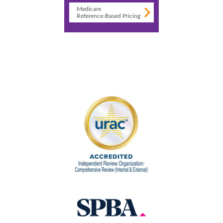
Medicare
Reference-Based Pricing