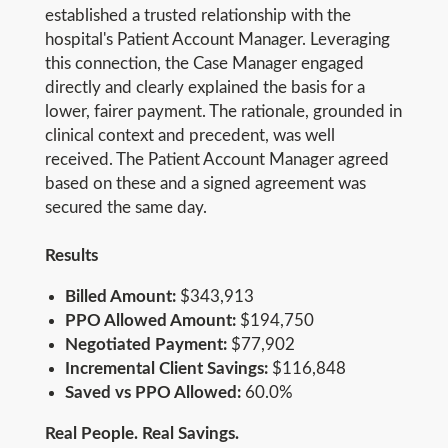
established a trusted relationship with the
hospital's Patient Account Manager. Leveraging
this connection, the Case Manager engaged
directly and clearly explained the basis for a
lower, fairer payment. The rationale, grounded in
clinical context and precedent, was well
received. The Patient Account Manager agreed
based on these and a signed agreement was
secured the same day.
Results
Billed Amount:
$343,913
PPO Allowed Amount:
$194,750
Negotiated Payment:
$77,902
Incremental Client Savings:
$116,848
Saved vs PPO Allowed:
60.0%
Real People. Real Savings.