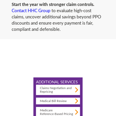
Start the year with stronger claim controls.
Contact HHC Group
to evaluate high-cost
claims, uncover additional savings beyond PPO
discounts and ensure every payment is fair,
compliant and defensible.
ADDITIONAL SERVICES
Claims Negotiation and
Repricing
Medical Bill Review
Medicare
Reference-Based Pricing