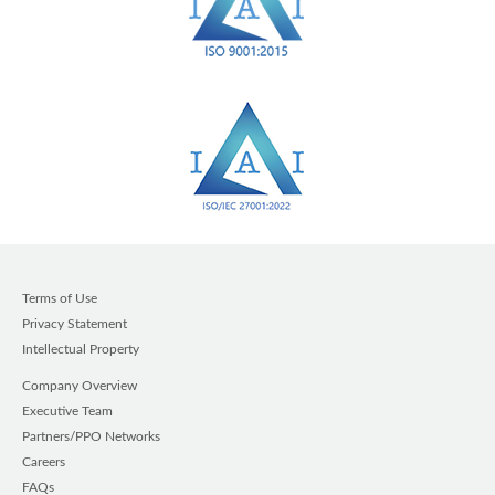
Terms of Use
Privacy Statement
Intellectual Property
Company Overview
Executive Team
Partners/PPO Networks
Careers
FAQs