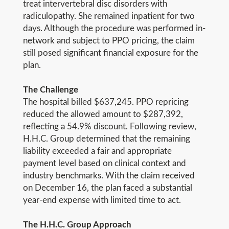
treat intervertebral disc disorders with
radiculopathy. She remained inpatient for two
days. Although the procedure was performed in-
network and subject to PPO pricing, the claim
still posed significant financial exposure for the
plan.
The Challenge
The hospital billed $637,245. PPO repricing
reduced the allowed amount to $287,392,
reflecting a 54.9% discount. Following review,
H.H.C. Group determined that the remaining
liability exceeded a fair and appropriate
payment level based on clinical context and
industry benchmarks. With the claim received
on December 16, the plan faced a substantial
year-end expense with limited time to act.
The H.H.C. Group Approach