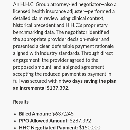
An H.H.C. Group attorney-led negotiator—also a
licensed health insurance adjuster—performed a
detailed claim review using clinical context,
historical precedent and H.H.C.'s proprietary
benchmarking data. The negotiator identified
the appropriate provider decision-maker and
presented a clear, defensible payment rationale
aligned with industry standards. Through direct
engagement, the provider agreed to the
proposed amount, and a signed agreement
accepting the reduced payment as payment in
full was secured within
two days saving the plan
an incremental $137,392.
Results
Billed Amount:
$637,245
PPO Allowed Amount:
$287,392
HHC Negotiated Payment:
$150,000