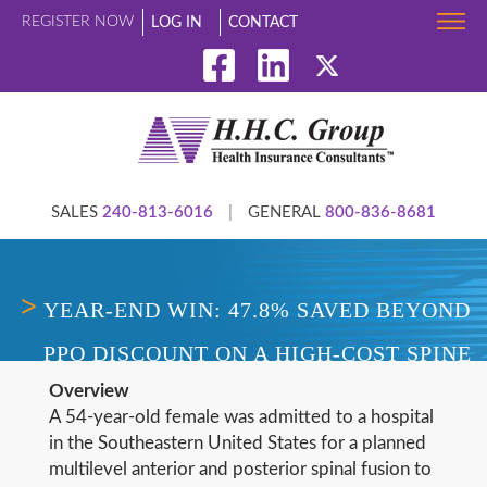
REGISTER NOW
LOG IN
CONTACT
SALES
240-813-6016
|
GENERAL
800-836-8681
YEAR-END WIN: 47.8% SAVED BEYOND
PPO DISCOUNT ON A HIGH-COST SPINE
Overview
CLAIM
A 54-year-old female was admitted to a hospital
in the Southeastern United States for a planned
multilevel anterior and posterior spinal fusion to