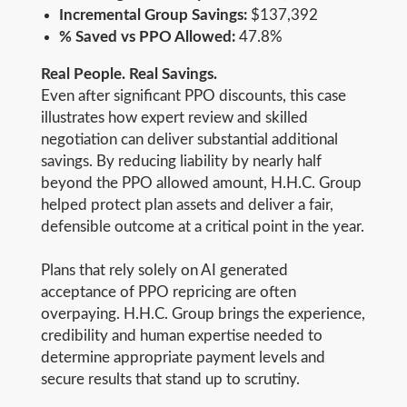
Incremental Group Savings:
$137,392
% Saved vs PPO Allowed:
47.8%
Real People. Real Savings.
Even after significant PPO discounts, this case
illustrates how expert review and skilled
negotiation can deliver substantial additional
savings. By reducing liability by nearly half
beyond the PPO allowed amount, H.H.C. Group
helped protect plan assets and deliver a fair,
defensible outcome at a critical point in the year.
Plans that rely solely on AI generated
acceptance of PPO repricing are often
overpaying. H.H.C. Group brings the experience,
credibility and human expertise needed to
determine appropriate payment levels and
secure results that stand up to scrutiny.