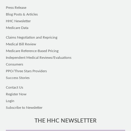
Press Release
Blog Posts & Articles
HHC Newsletter
Medicare Data
Claims Negotiation and Repricing
Medical Bill Review
Medicare Reference-Based Pricing
Independent Medical Reviews/Evaluations
Consumers
PPO/Three Stars Providers
Success Stories
Contact Us
Register Now
Login
Subscribe to Newsletter
THE HHC NEWSLETTER