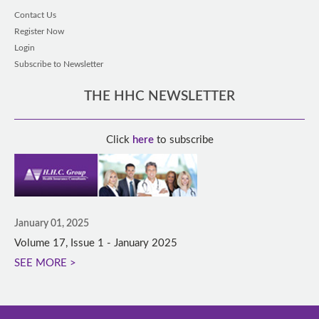
Contact Us
Register Now
Login
Subscribe to Newsletter
THE HHC NEWSLETTER
Click
here
to subscribe
January 01, 2025
Volume 17, Issue 1 - January 2025
SEE MORE >