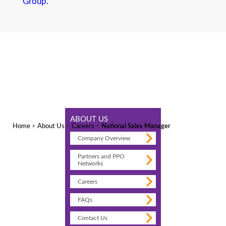
Group
.
ABOUT US
Home
>
About Us
>
Careers
>
National Sales Manager
Company Overview
Partners and PPO
Networks
Careers
FAQs
Contact Us