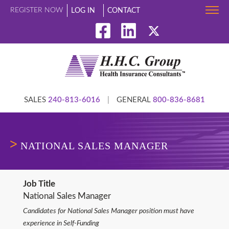
REGISTER NOW
LOG IN
CONTACT
SALES
240-813-6016
|
GENERAL
800-836-8681
NATIONAL SALES MANAGER
Job Title
National Sales Manager
Candidates for National Sales Manager position must have
experience in Self-Funding