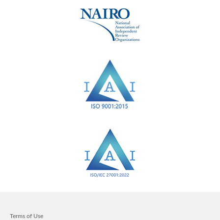
Terms of Use