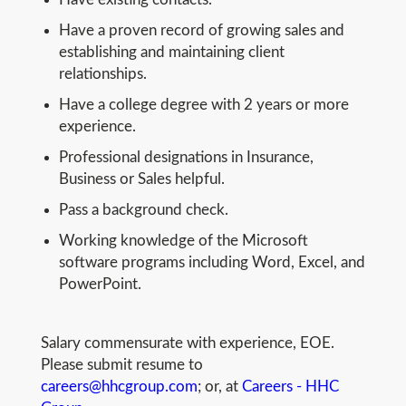
Have a proven record of growing sales and
establishing and maintaining client
relationships.
Have a college degree with 2 years or more
experience.
Professional designations in Insurance,
Business or Sales helpful.
Pass a background check.
Working knowledge of the Microsoft
software programs including Word, Excel, and
PowerPoint.
Salary commensurate with experience, EOE.
Please submit resume to
careers@hhcgroup.com
; or, at
Careers - HHC