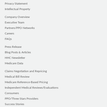
Privacy Statement
Intellectual Property
Company Overview
Executive Team
Partners/PPO Networks
Careers
FAQs
Press Release
Blog Posts & Articles
HHC Newsletter
Medicare Data
Claims Negotiation and Repricing
Medical Bill Review
Medicare Reference-Based Pricing
Independent Medical Reviews/Evaluations
Consumers
PPO/Three Stars Providers
Success Stories