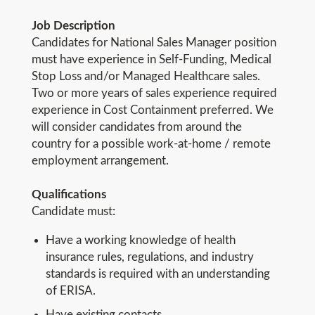
Job Description
Candidates for National Sales Manager position
must have experience in Self-Funding, Medical
Stop Loss and/or Managed Healthcare sales.
Two or more years of sales experience required
experience in Cost Containment preferred. We
will consider candidates from around the
country for a possible work-at-home / remote
employment arrangement.
Qualifications
Candidate must:
Have a working knowledge of health
insurance rules, regulations, and industry
standards is required with an understanding
of ERISA.
Have existing contacts.