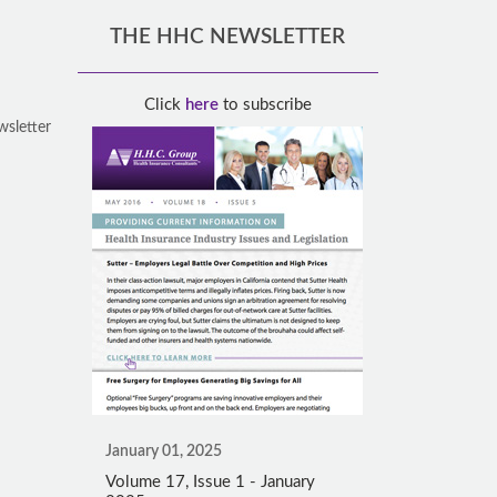
THE HHC NEWSLETTER
Click
here
to subscribe
wsletter
January 01, 2025
Volume 17, Issue 1 - January