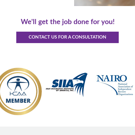
We'll get the job done for you!
CONTACT US FOR A CONSULTATION