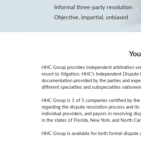
Informal three-party resolution
Objective, impartial, unbiased
You
HHC Group provides independent arbitration serv
resort to litigation. HHC's Independent Dispute R
documentation provided by the parties and expedi
different specialties and subspecialties nationwi
HHC Group is 1 of 5 companies certified by the 
regarding the dispute resolution process and its
individual providers, and payors in resolving di
in the states of Florida, New York, and North Car
HHC Group is available for both formal dispute a