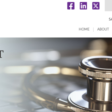
S
HOME
ABOUT
T