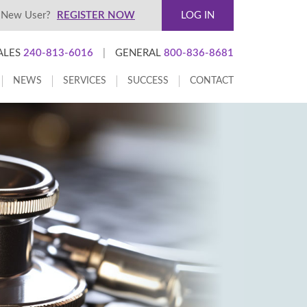
New User?
REGISTER NOW
LOG IN
ALES
240-813-6016
|
GENERAL
800-836-8681
NEWS
SERVICES
SUCCESS
CONTACT