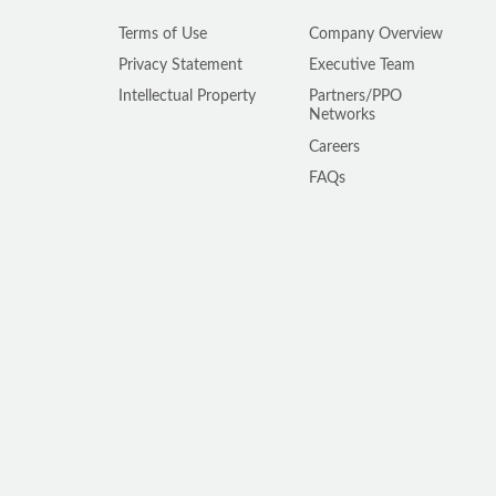
Terms of Use
Company Overview
Privacy Statement
Executive Team
Intellectual Property
Partners/PPO
Networks
Careers
FAQs