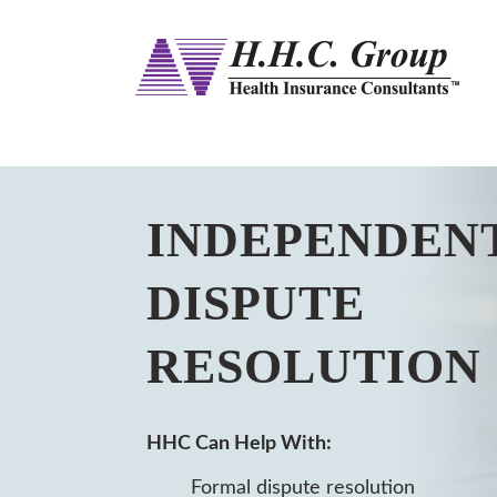
INDEPENDEN
DISPUTE
RESOLUTION
HHC Can Help With:
Formal dispute resolution