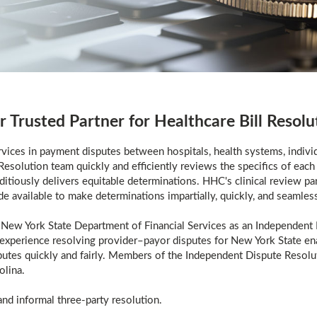
r Trusted Partner for Healthcare Bill Resolu
ices in payment disputes between hospitals, health systems, individ
esolution team quickly and efficiently reviews the specifics of each 
tiously delivers equitable determinations. HHC's clinical review pan
de available to make determinations impartially, quickly, and seamless
New York State Department of Financial Services as an Independent 
 experience resolving provider–payor disputes for New York State enab
sputes quickly and fairly. Members of the Independent Dispute Resolu
olina.
nd informal three-party resolution.