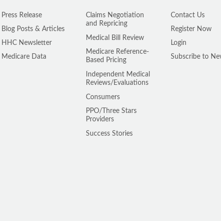
Press Release
Claims Negotiation
Contact Us
and Repricing
Blog Posts & Articles
Register Now
Medical Bill Review
HHC Newsletter
Login
Medicare Reference-
Medicare Data
Subscribe to Ne
Based Pricing
Independent Medical
Reviews/Evaluations
Consumers
PPO/Three Stars
Providers
Success Stories