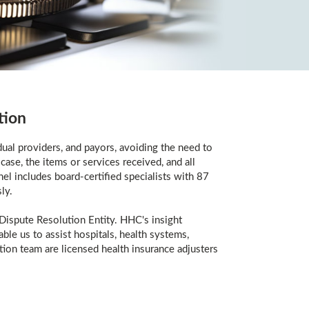
tion
ual providers, and payors, avoiding the need to
case, the items or services received, and all
el includes board-certified specialists with 87
ly.
Dispute Resolution Entity. HHC's insight
le us to assist hospitals, health systems,
tion team are licensed health insurance adjusters