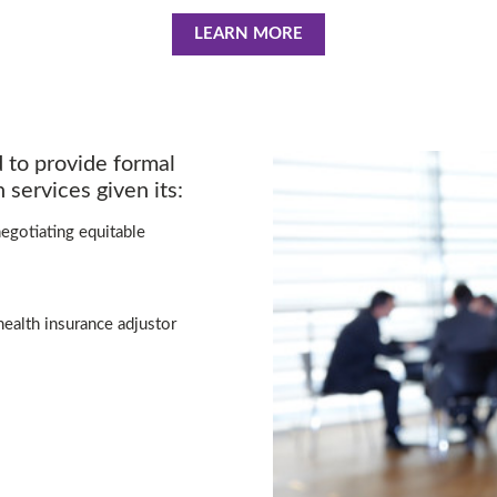
LEARN MORE
d to provide formal
 services given its:
egotiating equitable
health insurance adjustor