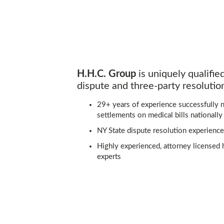
H.H.C. Group
is uniquely qualifie
dispute and three-party resolution
29+ years of experience successfully n
settlements on medical bills nationally
NY State dispute resolution experience
Highly experienced, attorney licensed 
experts