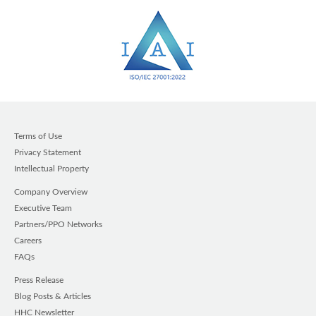
Terms of Use
Privacy Statement
Intellectual Property
Company Overview
Executive Team
Partners/PPO Networks
Careers
FAQs
Press Release
Blog Posts & Articles
HHC Newsletter