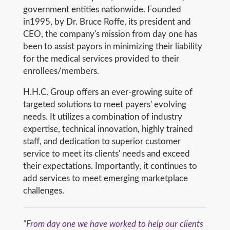
government entities nationwide. Founded
in1995, by Dr. Bruce Roffe, its president and
CEO, the company's mission from day one has
been to assist payors in minimizing their liability
for the medical services provided to their
enrollees/members.
H.H.C. Group offers an ever-growing suite of
targeted solutions to meet payers' evolving
needs. It utilizes a combination of industry
expertise, technical innovation, highly trained
staff, and dedication to superior customer
service to meet its clients' needs and exceed
their expectations. Importantly, it continues to
add services to meet emerging marketplace
challenges.
"From day one we have worked to help our clients