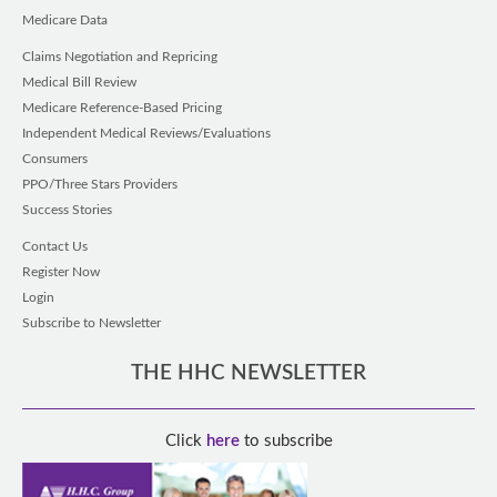
Medicare Data
Claims Negotiation and Repricing
Medical Bill Review
Medicare Reference-Based Pricing
Independent Medical Reviews/Evaluations
Consumers
PPO/Three Stars Providers
Success Stories
Contact Us
Register Now
Login
Subscribe to Newsletter
THE HHC NEWSLETTER
Click
here
to subscribe