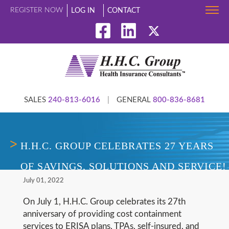
REGISTER NOW
LOG IN
CONTACT
SALES
240-813-6016
|
GENERAL
800-836-8681
H.H.C. GROUP CELEBRATES 27 YEARS
OF SAVINGS, SOLUTIONS AND SERVICE!
July 01, 2022
On July 1, H.H.C. Group celebrates its 27th
anniversary of providing cost containment
services to ERISA plans, TPAs, self-insured, and