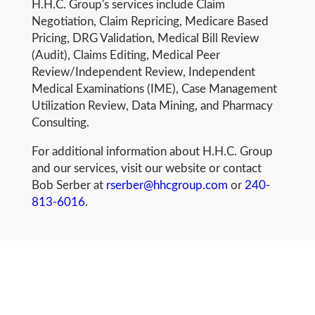
H.H.C. Group's services include Claim
Negotiation, Claim Repricing, Medicare Based
Pricing, DRG Validation, Medical Bill Review
(Audit), Claims Editing, Medical Peer
Review/Independent Review, Independent
Medical Examinations (IME), Case Management
Utilization Review, Data Mining, and Pharmacy
Consulting.
For additional information about H.H.C. Group
and our services, visit our website or contact
Bob Serber at
rserber@hhcgroup.com
or
240-
813-6016
.