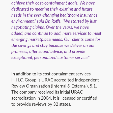
achieve their cost-containment goals. We have
dedicated to meeting their existing and future
needs in the ever-changing healthcare insurance
environment," said Dr. Roffe. "We started by just
negotiating claims. Over the years, we have
added, and continue to add, more services to meet
emerging marketplace needs. Our clients come for
the savings and stay because we deliver on our
promises, offer sound advice, and provide
exceptional, personalized customer service."
In addition to its cost containment services,
H.H.C. Group is URAC accredited Independent
Review Organization (Internal & External), 5.1.
The company received its initial URAC
accreditation in 2004. It is licensed or certified
to provide reviews by 32 states.