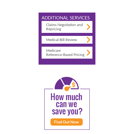
ADDITIONAL SERVICES
Claims Negotiation and
Repricing
Medical Bill Review
Medicare
Reference-Based Pricing