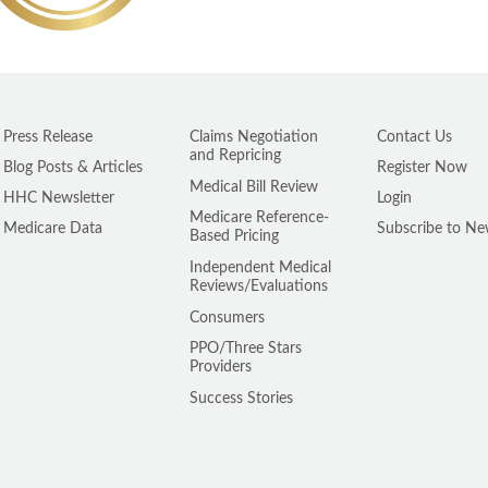
Press Release
Claims Negotiation
Contact Us
and Repricing
Blog Posts & Articles
Register Now
Medical Bill Review
HHC Newsletter
Login
Medicare Reference-
Medicare Data
Subscribe to Ne
Based Pricing
Independent Medical
Reviews/Evaluations
Consumers
PPO/Three Stars
Providers
Success Stories