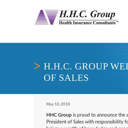
H.H.C. GROUP W
OF SALES
May 10, 2018
HHC Group
is proud to announce the 
President of Sales with responsibility