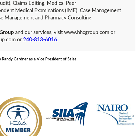
udit), Claims Editing, Medical Peer
ndent Medical Examinations (IME), Case Management
ease Management and Pharmacy Consulting.
Group
and our services, visit www.hhcgroup.com or
oup.com or
240-813-6016
.
Randy Gardner as a Vice President of Sales