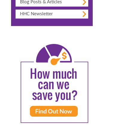
Blog Posts & Articles
HHC Newsletter