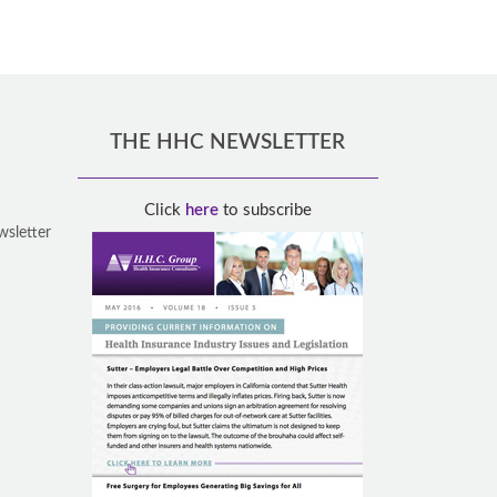
THE HHC NEWSLETTER
Click
here
to subscribe
wsletter