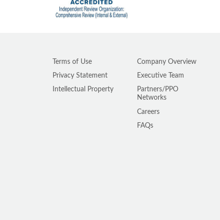
Terms of Use
Company Overview
Privacy Statement
Executive Team
Intellectual Property
Partners/PPO
Networks
Careers
FAQs