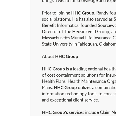
brings a wealth of knowledge and exper
Prior to joining
HHC Group
, Randy fo
social platform. He has also served as
Benefit Informatics, founded Sourcew
Director of The Heusinkveld Group, an
Massachusetts Mutual Life Insurance 
State University in Tahlequah, Oklahom
About
HHC Group
HHC Group
is a leading national heal
of cost containment solutions for Insur
Health Plans, Health Maintenance Or
Plans.
HHC Group
utilizes a combinati
information technology tools to consiste
and exceptional client service.
HHC Group's
services include Claim Ne