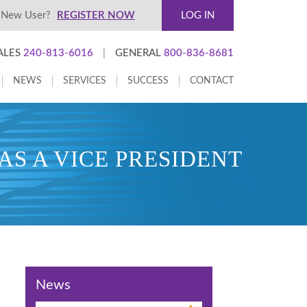
New User?
REGISTER NOW
LOG IN
ALES
240-813-6016
|
GENERAL
800-836-8681
NEWS
SERVICES
SUCCESS
CONTACT
S A VICE PRESIDENT
News