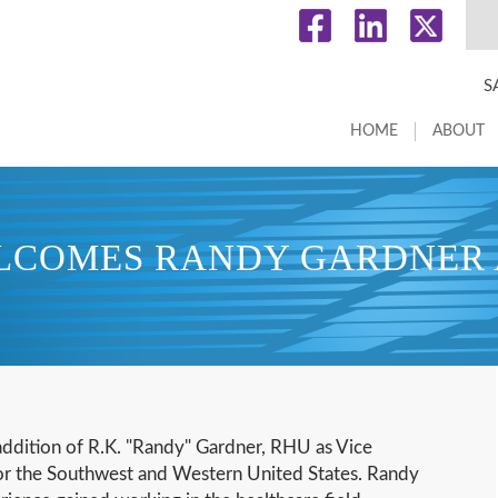
S
HOME
ABOUT
ELCOMES RANDY GARDNER A
addition of R.K. "Randy" Gardner, RHU as Vice
 for the Southwest and Western United States. Randy