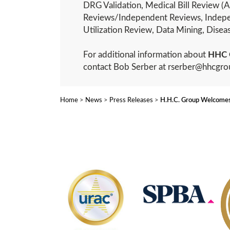
DRG Validation, Medical Bill Review (A
Reviews/Independent Reviews, Indepe
Utilization Review, Data Mining, Dis
For additional information about
HHC 
contact Bob Serber at rserber@hhcgr
Home
>
News
>
Press Releases
>
H.H.C. Group Welcomes 