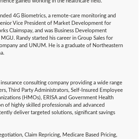
ience gained working in the healthcare field.
unded 4G Biometrics, a remote-care monitoring and
 Senior Vice President of Market Development for
orks Claimspay, and was Business Development
 MGU. Randy started his career in Group Sales for
Company and UNUM. He is a graduate of Northeastern
a.
th insurance consulting company providing a wide range
ers, Third Party Administrators, Self-Insured Employee
ganizations (HMOs), ERISA and Government Health
on of highly skilled professionals and advanced
ntly deliver targeted solutions, significant savings
gotiation, Claim Repricing, Medicare Based Pricing,