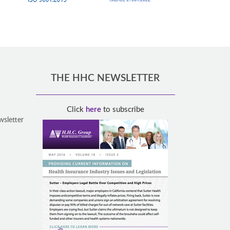
THE HHC NEWSLETTER
Click
here
to subscribe
wsletter