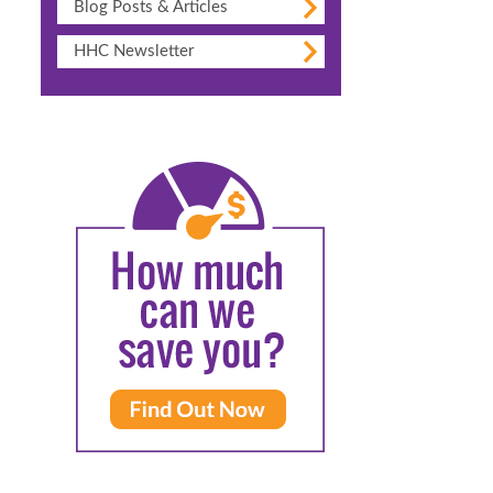
Blog Posts & Articles
HHC Newsletter