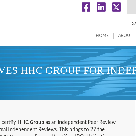
S
HOME
ABOUT
ES HHC GROUP FOR INDE
r certify
HHC Group
as an Independent Peer Review
rnal Independent Reviews. This brings to 27 the