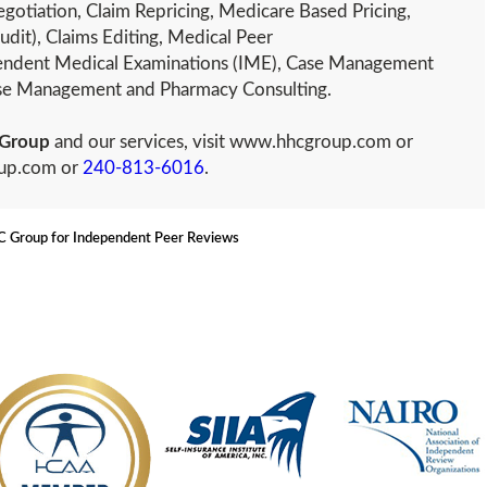
gotiation, Claim Repricing, Medicare Based Pricing,
udit), Claims Editing, Medical Peer
ndent Medical Examinations (IME), Case Management
ease Management and Pharmacy Consulting.
Group
and our services, visit www.hhcgroup.com or
oup.com or
240-813-6016
.
Group for Independent Peer Reviews