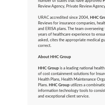
number of states that have approved
H
Review Agency, Private Review Agency
URAC accredited since 2004,
HHC Gr
Reviews for insurance companies, heal
and ERISA plans. The team overseeing t
years of healthcare experience to ensur
asked, cites the appropriate medical gu
correct.
About HHC Group
HHC Group
is a leading national heal
of cost containment solutions for Insur
Health Plans, Health Maintenance Or
Plans.
HHC Group
utilizes a combinati
information technology tools to consiste
and exceptional client service.