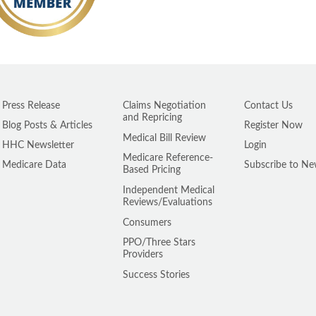
Press Release
Claims Negotiation
Contact Us
and Repricing
Blog Posts & Articles
Register Now
Medical Bill Review
HHC Newsletter
Login
Medicare Reference-
Medicare Data
Subscribe to Ne
Based Pricing
Independent Medical
Reviews/Evaluations
Consumers
PPO/Three Stars
Providers
Success Stories