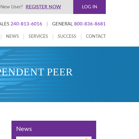
New User?
REGISTER NOW
LOG IN
ALES
240-813-6016
|
GENERAL
800-836-8681
NEWS
SERVICES
SUCCESS
CONTACT
PENDENT PEER
News