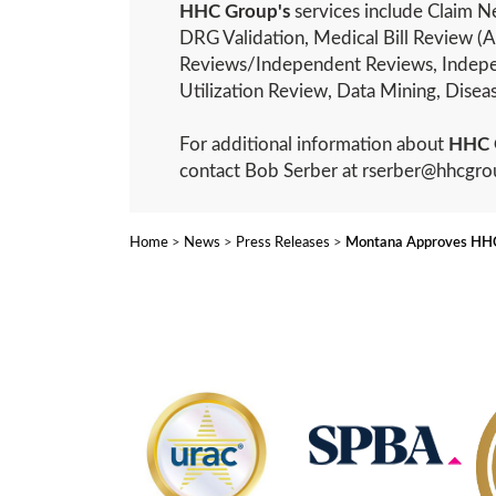
HHC Group's
services include Claim Ne
DRG Validation, Medical Bill Review (A
Reviews/Independent Reviews, Indepe
Utilization Review, Data Mining, Dis
For additional information about
HHC 
contact Bob Serber at rserber@hhcgr
Home
>
News
>
Press Releases
>
Montana Approves HHC 