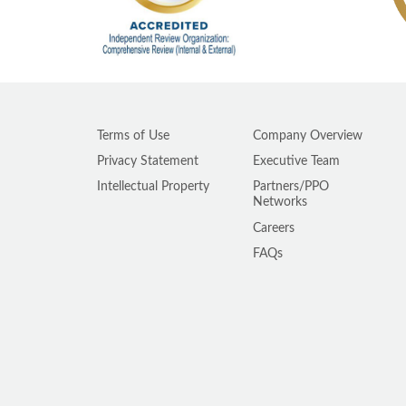
Terms of Use
Company Overview
Privacy Statement
Executive Team
Intellectual Property
Partners/PPO
Networks
Careers
FAQs