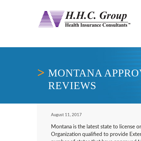
MONTANA APPROV
REVIEWS
August 11, 2017
Montana is the latest state to license o
Organization qualified to provide Exte