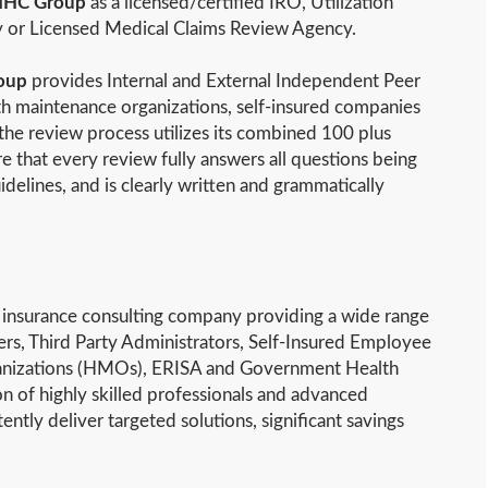
HC Group
as a licensed/certified IRO, Utilization
 or Licensed Medical Claims Review Agency.
oup
provides Internal and External Independent Peer
th maintenance organizations, self-insured companies
he review process utilizes its combined 100 plus
e that every review fully answers all questions being
idelines, and is clearly written and grammatically
th insurance consulting company providing a wide range
ers, Third Party Administrators, Self-Insured Employee
ganizations (HMOs), ERISA and Government Health
on of highly skilled professionals and advanced
ntly deliver targeted solutions, significant savings