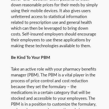
down reasonable prices for their meds by simply
using their mobile devices. It also gives users
unfettered access to statistical information
related to prescription use and general health
which can then be leveraged to bring down
costs. Self-insured employers should encourage
their employees to use these applications by
making these technologies available to them.
Be Kind To Your PBM
Take an active role with your pharmacy benefits
manager (PBM). The PBM is a vital player in the
process of price control and cost reduction
because they set the formulary – the
medications in a certain category that will be
stocked and accessible to your employees. The
PBM is in a position to customize the formulary,