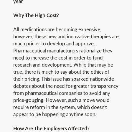
year.
Why The High Cost?
All medications are becoming expensive,
however, these new and innovative therapies are
much pricier to develop and approve.
Pharmaceutical manufacturers rationalize they
need to increase the cost in order to fund
research and development. While that may be
true, there is much to say about the ethics of
their pricing. This issue has sparked nationwide
debates about the need for greater transparency
from pharmaceutical companies to avoid any
price-gouging. However, such a move would
require reform in the system, which doesn't
appear to be happening anytime soon.
How Are The Employers Affected?