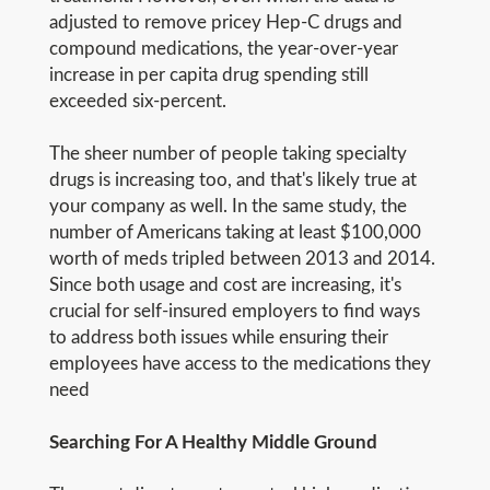
adjusted to remove pricey Hep-C drugs and
compound medications, the year-over-year
increase in per capita drug spending still
exceeded six-percent.
The sheer number of people taking specialty
drugs is increasing too, and that's likely true at
your company as well. In the same study, the
number of Americans taking at least $100,000
worth of meds tripled between 2013 and 2014.
Since both usage and cost are increasing, it's
crucial for self-insured employers to find ways
to address both issues while ensuring their
employees have access to the medications they
need
Searching For A Healthy Middle Ground