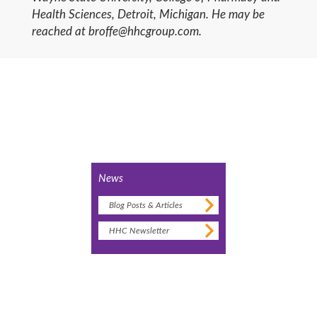
Health Sciences, Detroit, Michigan. He may be
reached at broffe@hhcgroup.com.
News
Blog Posts & Articles
HHC Newsletter