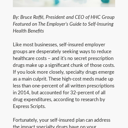
By: Bruce Roffé, President and CEO of HHC Group
Featured on The Employer's Guide to Self-Insuring
Health Benefits
Like most businesses, self-insured employer
groups are desperately seeking ways to reduce
healthcare costs – and it's no secret prescription
drugs make up a significant chunk of those costs.
If you look more closely, specialty drugs emerge
as a main culprit. These high-cost meds made up
less than one-percent of all written prescriptions
in 2014, but accounted for 32-percent of all
drug expenditures, according to research by
Express Scripts.
Fortunately, your self-insured plan can address
the impact specialty drugs have on your