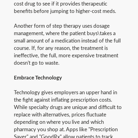
cost drug to see if it provides therapeutic
benefits before jumping to higher-cost meds.
Another form of step therapy uses dosage
management, where the patient buys\takes a
small amount of a medication instead of the full
course. If, for any reason, the treatment is
ineffective, the full, more expensive treatment
doesn't go to waste.
Embrace Technology
Technology gives employers an upper hand in
the fight against inflating prescription costs.
While specialty drugs are unique and difficult to
replace with alternatives, prices fluctuate
depending on where you live and which
pharmacy you shop at. Apps like "Prescription
Saver" and "GoodRx" allow patients to track