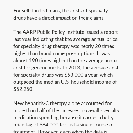
For self-funded plans, the costs of specialty
drugs have a direct impact on their claims.
The AARP Public Policy Institute issued a report
last year indicating that the average annual price
for specialty drug therapy was nearly 20 times
higher than brand name prescriptions. It was
almost 190 times higher than the average annual
cost for generic meds. In 2013, the average cost
for specialty drugs was $53,000 a year, which
outpaced the median U.S. household income of
$52,250.
New hepatitis-C therapy alone accounted for
more than half of the increase in overall specialty
medication spending because it carries a hefty
price tag of $84,000 for just a single course of
treatment. However, even when the data is