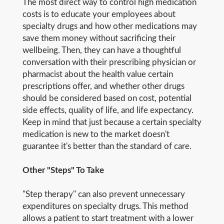
The most direct way to control high medication
costs is to educate your employees about
specialty drugs and how other medications may
save them money without sacrificing their
wellbeing. Then, they can have a thoughtful
conversation with their prescribing physician or
pharmacist about the health value certain
prescriptions offer, and whether other drugs
should be considered based on cost, potential
side effects, quality of life, and life expectancy.
Keep in mind that just because a certain specialty
medication is new to the market doesn't
guarantee it's better than the standard of care.
Other "Steps" To Take
"Step therapy" can also prevent unnecessary
expenditures on specialty drugs. This method
allows a patient to start treatment with a lower