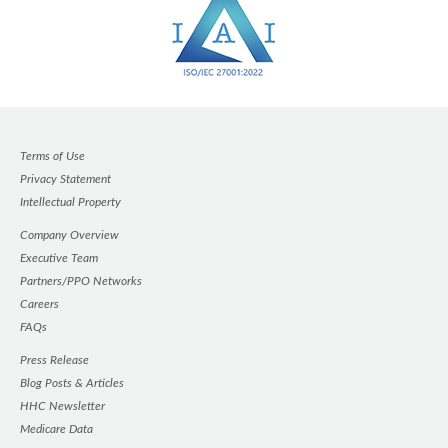
Terms of Use
Privacy Statement
Intellectual Property
Company Overview
Executive Team
Partners/PPO Networks
Careers
FAQs
Press Release
Blog Posts & Articles
HHC Newsletter
Medicare Data