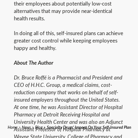
their employees about potentially low-cost
alternatives that may provide near-identical
health results.
In doing all of this, self-insured plans can achieve
greater cost control while keeping employees
happy and healthy.
About The Author
Dr. Bruce Roffé is a Pharmacist and President and
CEO of H.H.C. Group, a medical claims, cost-
reduction company that works on behalf of self‐
insured employers throughout the United States.
At one time, he was Assistant Director of Hospital
Pharmacy at Detroit Receiving Hospital and
University Health Center and was also an Adjunct
Home
>
News
>
Blog
>
Specialty Drugs' Impact On Your Self-Insured Plan
Assistant Professor of Hospital Pharmacy at
Wayne State University, College of Pharmacy and