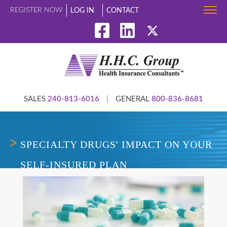
REGISTER NOW
LOG IN
CONTACT
SALES
240-813-6016
|
GENERAL
800-836-8681
SPECIALTY DRUGS' IMPACT ON YOUR
SELF-INSURED PLAN