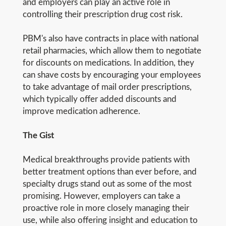
and employers can play an active role in
controlling their prescription drug cost risk.
PBM's also have contracts in place with national
retail pharmacies, which allow them to negotiate
for discounts on medications. In addition, they
can shave costs by encouraging your employees
to take advantage of mail order prescriptions,
which typically offer added discounts and
improve medication adherence.
The Gist
Medical breakthroughs provide patients with
better treatment options than ever before, and
specialty drugs stand out as some of the most
promising. However, employers can take a
proactive role in more closely managing their
use, while also offering insight and education to