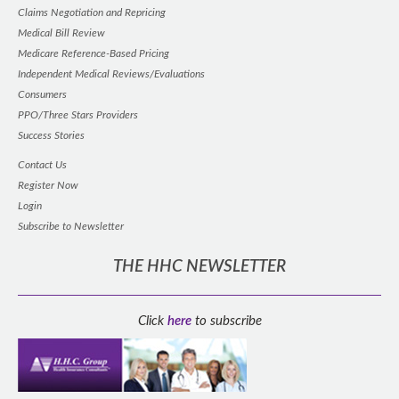
Claims Negotiation and Repricing
Medical Bill Review
Medicare Reference-Based Pricing
Independent Medical Reviews/Evaluations
Consumers
PPO/Three Stars Providers
Success Stories
Contact Us
Register Now
Login
Subscribe to Newsletter
THE HHC NEWSLETTER
Click
here
to subscribe