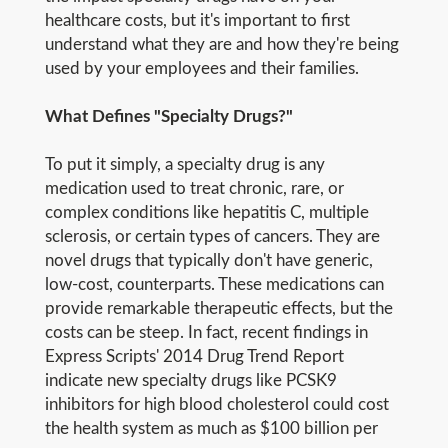
healthcare costs, but it's important to first
understand what they are and how they're being
used by your employees and their families.
What Defines "Specialty Drugs?"
To put it simply, a specialty drug is any
medication used to treat chronic, rare, or
complex conditions like hepatitis C, multiple
sclerosis, or certain types of cancers. They are
novel drugs that typically don't have generic,
low-cost, counterparts. These medications can
provide remarkable therapeutic effects, but the
costs can be steep. In fact, recent findings in
Express Scripts' 2014 Drug Trend Report
indicate new specialty drugs like PCSK9
inhibitors for high blood cholesterol could cost
the health system as much as $100 billion per